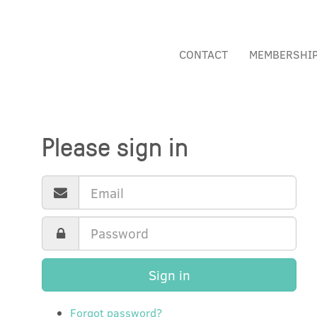
CONTACT
MEMBERSHI
Please sign in
Sign in
Forgot password?