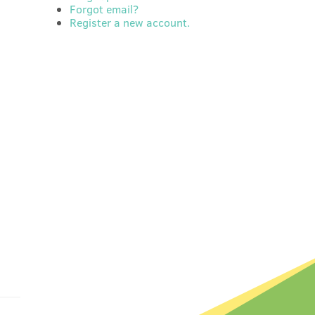
Forgot email?
Register a new account.