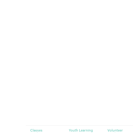
Classes
Youth Learning
Volunteer