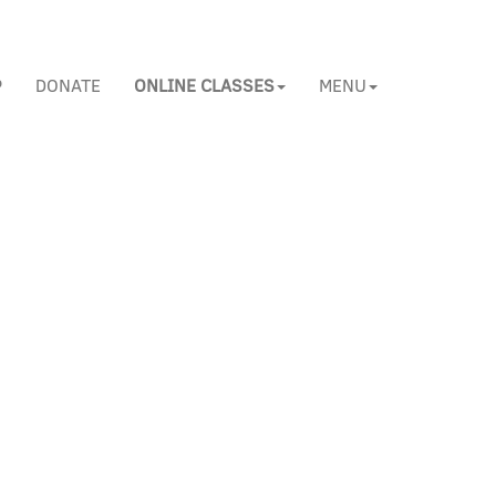
P
DONATE
ONLINE CLASSES
MENU