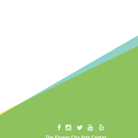
The Flower City Arts Center