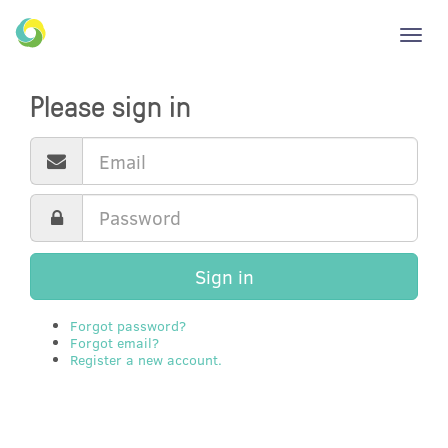
Toggl
navig
Please sign in
Sign in
Forgot password?
Forgot email?
Register a new account.