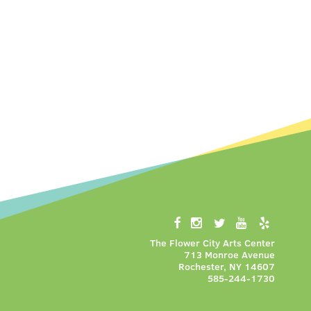
The Flower City Arts Center
713 Monroe Avenue
Rochester, NY 14607
585-244-1730