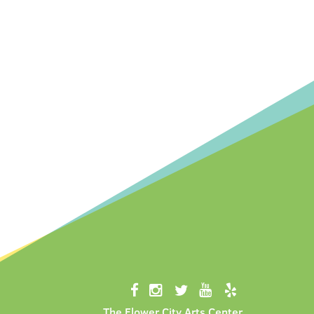
The Flower City Arts Center