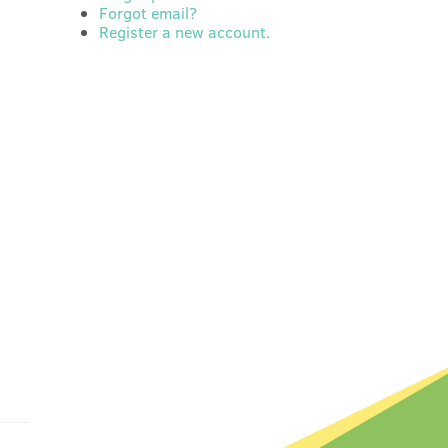
Forgot email?
Register a new account.