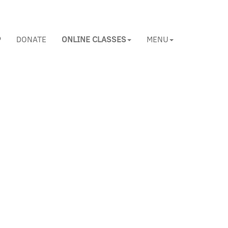
P
DONATE
ONLINE CLASSES
MENU