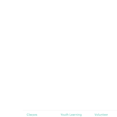
Classes
Youth Learning
Volunteer