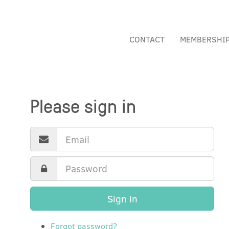
CONTACT
MEMBERSHI
Please sign in
Sign in
Forgot password?