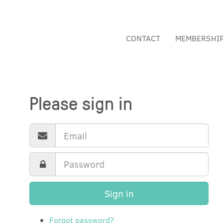
CONTACT
MEMBERSHI
Please sign in
Sign in
Forgot password?