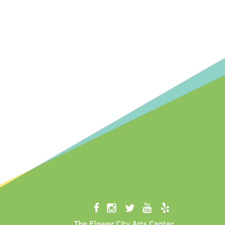
The Flower City Arts Center