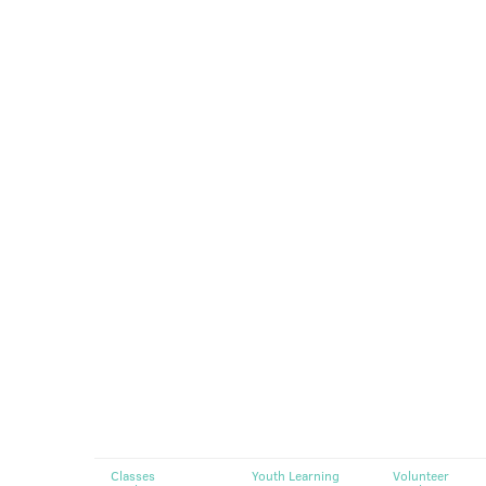
Classes
Youth Learning
Volunteer