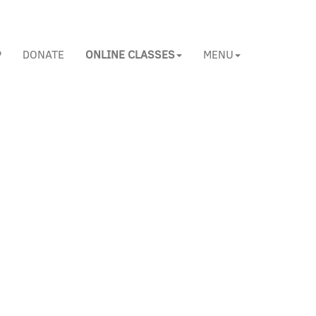
P
DONATE
ONLINE CLASSES
MENU