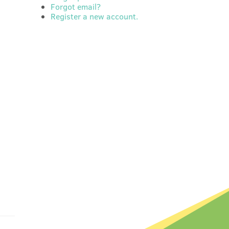
Forgot email?
Register a new account.