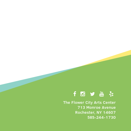
The Flower City Arts Center
713 Monroe Avenue
Rochester, NY 14607
585-244-1730