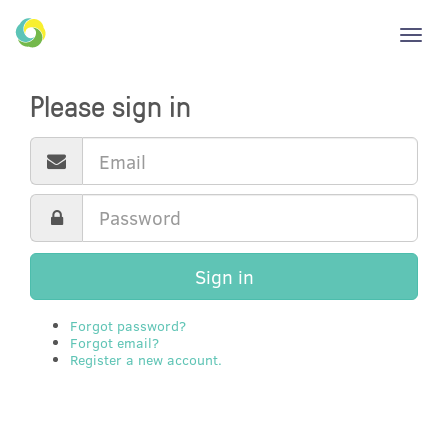
Toggl
navig
Please sign in
Sign in
Forgot password?
Forgot email?
Register a new account.