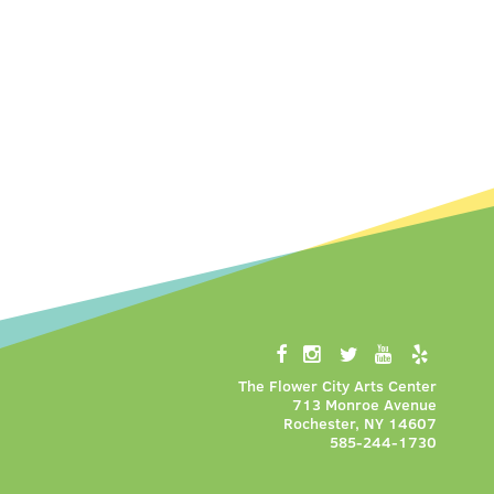
The Flower City Arts Center
713 Monroe Avenue
Rochester, NY 14607
585-244-1730