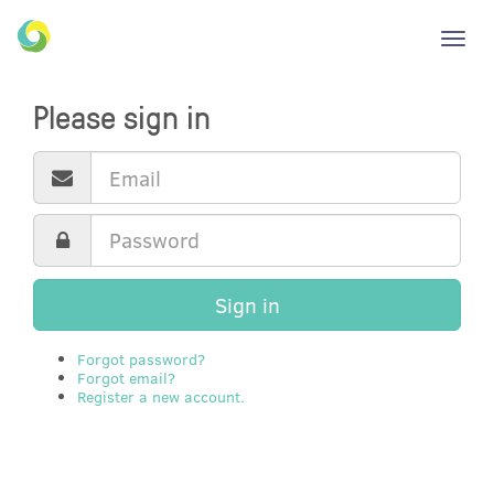
Toggl
navig
Please sign in
Sign in
Forgot password?
Forgot email?
Register a new account.