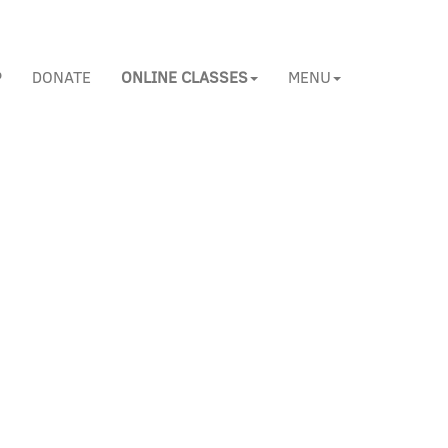
P
DONATE
ONLINE CLASSES
MENU