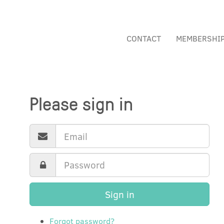
CONTACT
MEMBERSHI
Please sign in
Sign in
Forgot password?