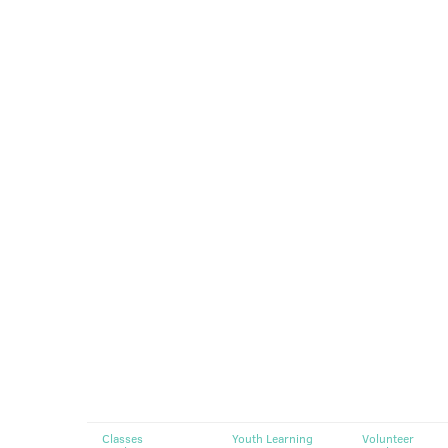
Classes
Youth Learning
Volunteer