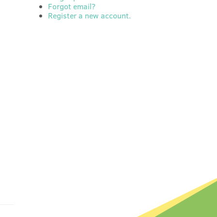
Forgot email?
Register a new account.