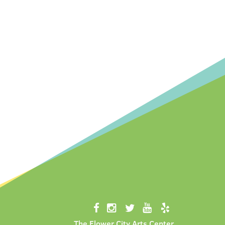
The Flower City Arts Center