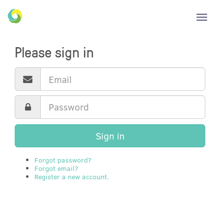
Toggl
navig
Please sign in
Sign in
Forgot password?
Forgot email?
Register a new account.