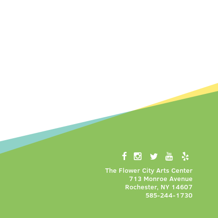
The Flower City Arts Center
713 Monroe Avenue
Rochester, NY 14607
585-244-1730