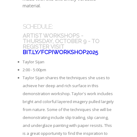
material.
SCHEDULE:
ARTIST WORKSHOPS -
THURSDAY, OCTOBER 9 - TO
REGISTER VISIT
BIT.LY/FCPIWORKSHOP2025
Taylor Sijan
2:00 - 5:00pm
Taylor Sijan shares the techniques she uses to
achieve her deep and rich surface in this
demonstration workshop. Taylor's work includes
bright and colorful layered imagery pulled largely
from nature. Some of the techniques she will be
demonstrating include slip trailing, slip carving,
and underglaze painting with paper resists. This
is a great opportunity to find the inspiration to