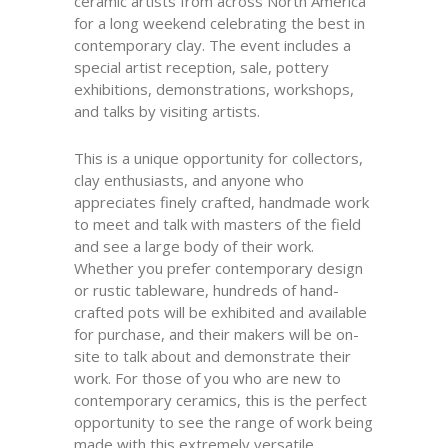
ceramic artists from across North America
for a long weekend celebrating the best in
contemporary clay. The event includes a
special artist reception, sale, pottery
exhibitions, demonstrations, workshops,
and talks by visiting artists.
This is a unique opportunity for collectors,
clay enthusiasts, and anyone who
appreciates finely crafted, handmade work
to meet and talk with masters of the field
and see a large body of their work.
Whether you prefer contemporary design
or rustic tableware, hundreds of hand-
crafted pots will be exhibited and available
for purchase, and their makers will be on-
site to talk about and demonstrate their
work. For those of you who are new to
contemporary ceramics, this is the perfect
opportunity to see the range of work being
made with this extremely versatile