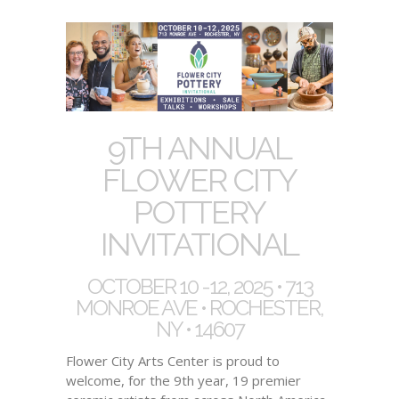
9TH ANNUAL
FLOWER CITY
POTTERY
INVITATIONAL
OCTOBER 10 -12, 2025 • 713
MONROE AVE • ROCHESTER,
NY • 14607
Flower City Arts Center is proud to
welcome, for the 9th year, 19 premier