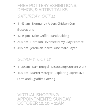
FREE POTTERY EXHIBITIONS,
DEMOS, & ARTIST TALKS
SATURDAY, OCT 11
11:45 am - Normandy Alden: Chicken Cup
Illustrations
12:45 pm - Mike Griffin: Handbuilding
2:00 pm - Harrison Levenstein: My Clay Practice
3:15 pm - Jeremiah Ibarra: One More Layer
SUNDAY, OCT 12
11:30 am - Sam Briegel - Discussing Current Work
1:00 pm - Marret Metzger - Exploring Expressive
Form and Sgraffito Carving
VIRTUAL SHOPPING
APPOINTMENTS: SUNDAY,
OCTOBER 12, 10 – 11AM