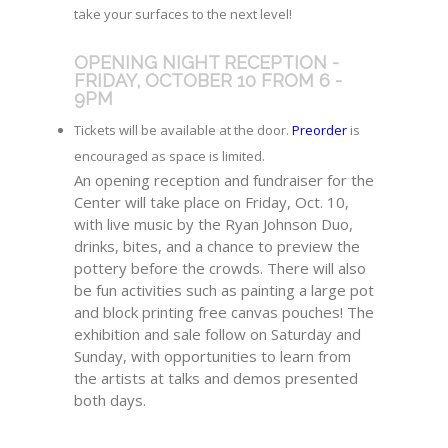
take your surfaces to the next level!
OPENING NIGHT RECEPTION -
FRIDAY, OCTOBER 10 FROM 6 -
9PM
Tickets will be available at the door.
Preorder
is
encouraged as space is limited.
An opening reception and fundraiser for the
Center will take place on Friday, Oct. 10,
with live music by the Ryan Johnson Duo,
drinks, bites, and a chance to preview the
pottery before the crowds. There will also
be fun activities such as painting a large pot
and block printing free canvas pouches! The
exhibition and sale follow on Saturday and
Sunday, with opportunities to learn from
the artists at talks and demos presented
both days.