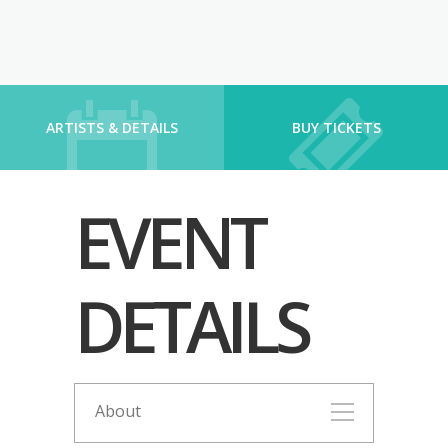
ARTISTS & DETAILS
BUY TICKETS
EVENT
DETAILS
About