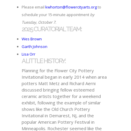
Please email
kwhorton@flowercityarts.org
to
schedule your 15-minute appointment
by
Tuesday, October 7.
2025 CURATORIAL TEAM:
Wes Brown
Garth Johnson
Lisa Orr
A LITTLE HISTORY:
Planning for the Flower City Pottery
Invitational began in early 2014 when area
potters Matt Metz and Richard Aerni
discussed bringing fellow esteemed
ceramic artists together for a weekend
exhibit, following the example of similar
shows like the Old Church Pottery
Invitational in Demarest, NJ, and the
popular American Pottery Festival in
Minneapolis. Rochester seemed like the