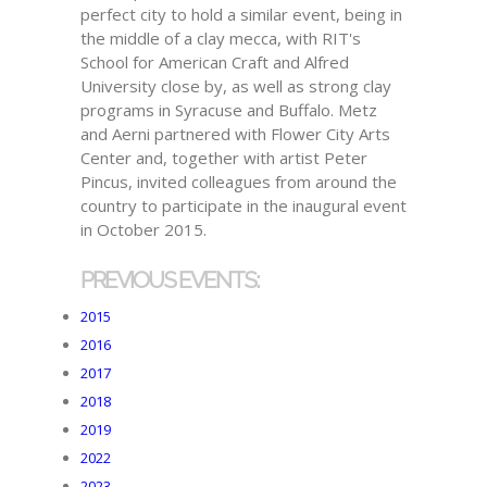
perfect city to hold a similar event, being in
the middle of a clay mecca, with RIT's
School for American Craft and Alfred
University close by, as well as strong clay
programs in Syracuse and Buffalo. Metz
and Aerni partnered with Flower City Arts
Center and, together with artist Peter
Pincus, invited colleagues from around the
country to participate in the inaugural event
in October 2015.
PREVIOUS EVENTS:
2015
2016
2017
2018
2019
2022
2023