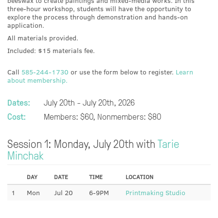
beeswax to create paintings and mixed-media works. In this
three-hour workshop, students will have the opportunity to
explore the process through demonstration and hands-on
application.
All materials provided.
Included: $15 materials fee.
Call
585-244-1730
or use the form below to register.
Learn
about membership.
Dates:
July 20th - July 20th, 2026
Cost:
Members: $60, Nonmembers: $80
Session 1: Monday, July 20th with
Tarie
Minchak
DAY
DATE
TIME
LOCATION
1
Mon
Jul 20
6-9PM
Printmaking Studio