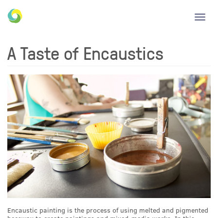
Toggl
navig
A Taste of Encaustics
Encaustic painting is the process of using melted and pigmented