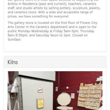
Artists in Residence (past and current), teachers, ceramics
staff, and studio artists by selling pottery, sculpture, jewelry,
and ceramics tools. With a wide and accessible range of
prices, we have something for everyone!
The gallery store is located on the first floor of Flower City
Arts Center in the Ceramics department and is open to the
public Monday-Wednesday & Friday 9am-5pm; Thursday
9am-9:30pm; and Saturday Noon to 5pm. Closed on
Sundays.
Kilns