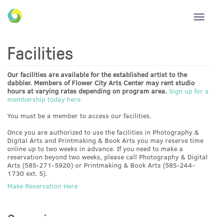
Toggl
navig
Facilities
Our facilities are available for the established artist to the
dabbler. Members of Flower City Arts Center may rent studio
hours at varying rates depending on program area.
Sign up for a
membership today here.
You must be a member to access our facilities.
Once you are authorized to use the facilities in Photography &
Digital Arts and Printmaking & Book Arts you may reserve time
online up to two weeks in advance. If you need to make a
reservation beyond two weeks, please call Photography & Digital
Arts (585-271-5920) or Printmaking & Book Arts (585-244-
1730 ext. 5).
Make Reservation Here