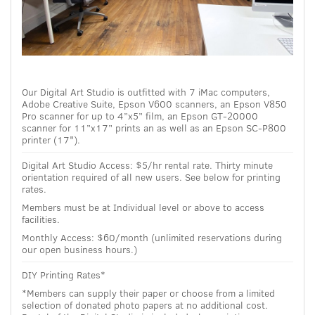
Our Digital Art Studio is outfitted with 7 iMac computers,
Adobe Creative Suite, Epson V600 scanners, an Epson V850
Pro scanner for up to 4”x5” film, an Epson GT-20000
scanner for 11”x17” prints an as well as an Epson SC-P800
printer (17").
Digital Art Studio Access: $5/hr rental rate. Thirty minute
orientation required of all new users. See below for printing
rates.
Members must be at Individual level or above to access
facilities.
Monthly Access: $60/month (unlimited reservations during
our open business hours.)
DIY Printing Rates*
*Members can supply their paper or choose from a limited
selection of donated photo papers at no additional cost.