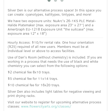
Silver Den is our alternative process space! In this space you
can create: cyanotypes, kallitypes, tintypes, and more!
We have two exposure units:
NuArc's
26-1KS PLC Metal-
Halide Platemaker (max. exposure area 23” x 27”) and a
AmerGraph EU-1218 Exposure Unit "the suitcase" (
max.
exposure area
12" x 18")
Hourly Access: $10/hr rental rate.
One hour orientation
($25) required of all new users. Members must be at
Individual level or above to access facilities.
Use of Dan's Room (without chemistry) is included. If you are
working in a process that needs the use of black and white
chemistry you can select from the following options:
$2 chemical fee 8x10 trays.
$5 chemical fee for 11x14 trays.
$10 chemical fee for 16x20 trays.
Silver Den also includes light tables for negative viewing and
print drying racks.
Visit our website to register for upcoming alternative process
classes:
www.flowercityarts.org/classes/