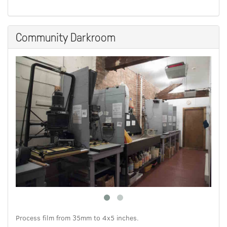
Community Darkroom
Process film from 35mm to 4x5 inches.