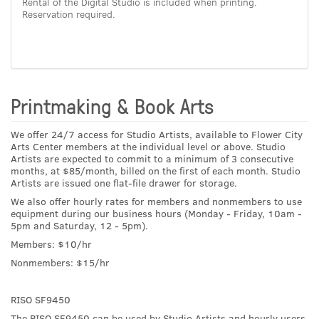
Rental of the Digital Studio is included when printing.
Reservation required.
Printmaking & Book Arts
We offer 24/7 access for Studio Artists, available to Flower City
Arts Center members at the individual level or above. Studio
Artists are expected to commit to a minimum of 3 consecutive
months, at $85/month, billed on the first of each month. Studio
Artists are issued one flat-file drawer for storage.
We also offer hourly rates for members and nonmembers to use
equipment during our business hours (Monday - Friday, 10am -
5pm and Saturday, 12 - 5pm).
Members: $10/hr
Nonmembers: $15/hr
RISO SF9450
The RISO SF9450 can be used by Studio Artists and hourly users.