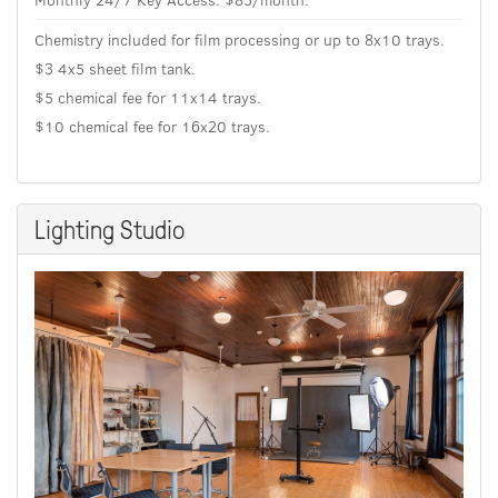
Chemistry included for film processing or up to 8x10 trays.
$3 4x5 sheet film tank.
$5 chemical fee for 11x14 trays.
$10 chemical fee for 16x20 trays.
Lighting Studio