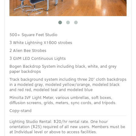
500+ Square Feet Studio
3 White Lightning X1600 strobes
2 Alien Bee Strobes
3 GVM LED Continuous Lights
Bogen Backdrop System including black, white, and grey
paper backdrops
Track background system including three 20' cloth backdrops
in a modeled gray, modeled yellow/orange, modeled black
and red red, modeled teal and modeled blue
Minolta IVF Light Meter, various umbrellas, soft boxes,
diffusion screens, grids, meters, sync cords, and tripods.
Copy-stand
Lighting Studio Rental:
$20/hr rental rate.
One hour
orientation ($25) required of all new users.
Members must be
at Individual level or above to access facilities.