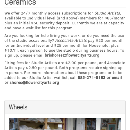
Ceramics
We offer 24/7 monthly access subscriptions for
Studio Artists
,
available to Individual level (and above) members for $85/month
plus an initial $50 security deposit. Currently we are at capacity
and have a wait list for this program.
Are you looking for help firing your work, or do you need the use
of the studio occasionally?
Associate Artists
pay $20 per month
for an Individual level and $25 per month for Household, plus
$10/hr. each person to use the studio during business hours. To
sign up, please email
brishores@flowercityarts.org
Firing fees for Studio Artists are $2.00 per pound, and Associate
Artists pay $2.50 per pound. Both programs require signing up
in person. For more information about these programs or to be
added to our Studio Artist waitlist, call
585-271-5183 or email
brishores@flowercityarts.org
Wheels