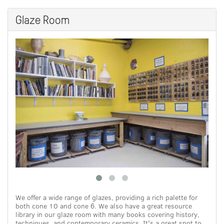
Glaze Room
We offer a wide range of glazes, providing a rich palette for
both cone 10 and cone 6. We also have a great resource
library in our glaze room with many books covering history,
techniques, and contemporary ceramics. It's a great spot to