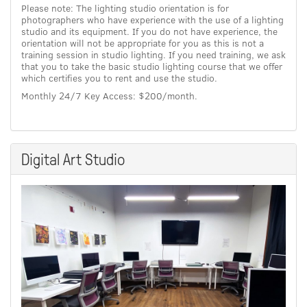
Please note: The lighting studio orientation is for
photographers who have experience with the use of a lighting
studio and its equipment. If you do not have experience, the
orientation will not be appropriate for you as this is not a
training session in studio lighting. If you need training, we ask
that you to take the basic studio lighting course that we offer
which certifies you to rent and use the studio.
Monthly 24/7 Key Access: $200/month.
Digital Art Studio