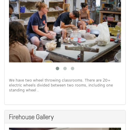
We have two wheel throwing classrooms. There are 20+
electric wheels divided between two rooms, including one
standing wheel .
Firehouse Gallery