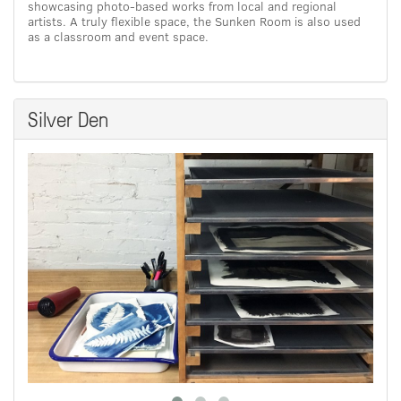
showcasing photo-based works from local and regional
artists. A truly flexible space, the Sunken Room is also used
as a classroom and event space.
Silver Den