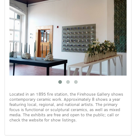
Located in an 1895 fire station, the Firehouse Gallery shows
contemporary ceramic work. Approximately 8 shows a year
featuring local, regional, and national artists. The primary
focus is functional or sculptural ceramics, as well as mixed
media. The exhibits are free and open to the public; call or
check the website for show listings.