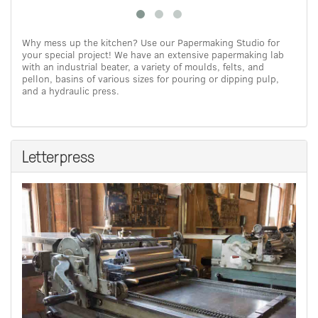
Why mess up the kitchen? Use our Papermaking Studio for
your special project! We have an extensive papermaking lab
with an industrial beater, a variety of moulds, felts, and
pellon, basins of various sizes for pouring or dipping pulp,
and a hydraulic press.
Letterpress