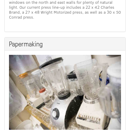
windows on the north and east walls for plenty of natural
light. Our current press line-up includes a 22 x 42 Charles
Brand, a 27 x 48 Wright Motorized press, as well as a 30 x 50
Conrad press.
Papermaking