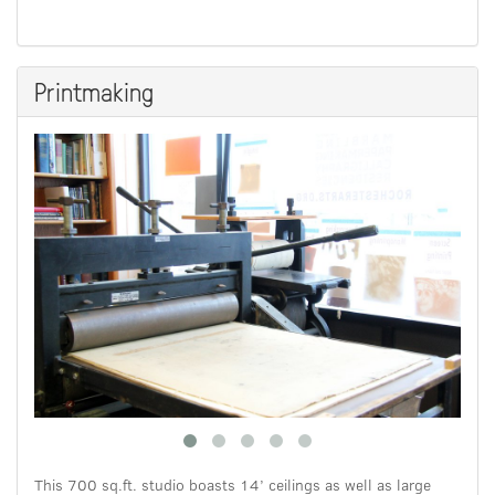
Printmaking
This 700 sq.ft. studio boasts 14’ ceilings as well as large