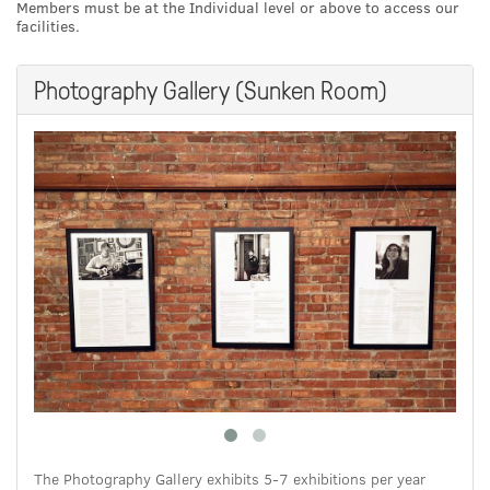
Members must be at the Individual level or above to access our
facilities.
Photography Gallery (Sunken Room)
The Photography Gallery exhibits 5-7 exhibitions per year