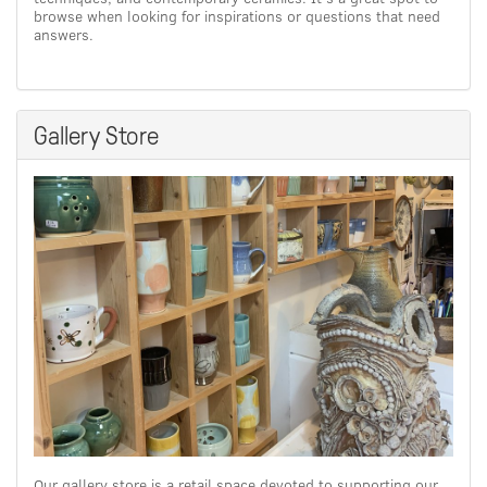
browse when looking for inspirations or questions that need
answers.
Gallery Store
Our gallery store is a retail space devoted to supporting our