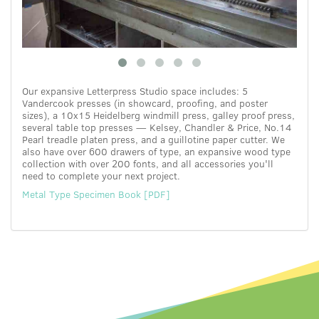
Our expansive Letterpress Studio space includes: 5
Vandercook presses (in showcard, proofing, and poster
sizes), a 10x15 Heidelberg windmill press, galley proof press,
several table top presses — Kelsey, Chandler & Price, No.14
Pearl treadle platen press, and a guillotine paper cutter. We
also have over 600 drawers of type, an expansive wood type
collection with over 200 fonts, and all accessories you'll
need to complete your next project.
Metal Type Specimen Book [PDF]