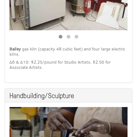
Bailey
gas kiln (capacity 48 cubic feet) and four large electric
kilns.
Δ6 & Δ10: $2.25/pound for Studio Artists, $2.50 for
Associate Artists.
Handbuilding/Sculpture