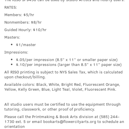
RATES:
Members: $5/hr
Nonmembers: $8/hr
Guided Hourly: $10/hr
Masters:
$1/master
Impressions:
$.05/per impression (8.5” x 11” or smaller paper size)
$.10/per impressions (larger than 8.5” x 11” paper size)
All RISO printing is subject to NYS Sales Tax, which is calculated
upon checkout/billing.
Available colors: Black, White, Bright Red, Fluorescent Orange,
Yellow, Kelly Green, Blue, Light Teal, Violet, Fluorescent Pink.
All studio users must be certified to use the equipment through
tutoring, classwork, or other proof of proficiency.
Please call the Printmaking & Book Arts division at (585) 244-
1730 ext. 5 or email bookarts@flowercityarts.org to schedule an
orientation