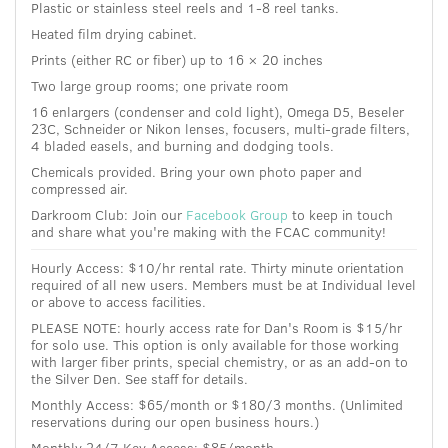
Plastic or stainless steel reels and 1-8 reel tanks.
Heated film drying cabinet.
Prints (either RC or fiber) up to 16 × 20 inches
Two large group rooms; one private room
16 enlargers (condenser and cold light), Omega D5, Beseler
23C, Schneider or Nikon lenses, focusers, multi-grade filters,
4 bladed easels, and burning and dodging tools.
Chemicals provided. Bring your own photo paper and
compressed air.
Darkroom Club: Join our
Facebook Group
to keep in touch
and share what you're making with the FCAC community!
Hourly Access: $10/hr rental rate.
Thirty minute orientation
required of all new users. Members must be at Individual level
or above to access facilities.
PLEASE NOTE: hourly access rate for Dan's Room is $15/hr
for solo use. This option is only available for those working
with larger fiber prints, special chemistry, or as an add-on to
the Silver Den. See staff for details.
Monthly Access: $65/month or $180/3 months. (Unlimited
reservations during our open business hours.)
Monthly 24/7 Key Access: $85/month.