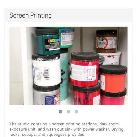
Screen Printing
The studio contains 5 screen printing stations, dark room
exposure unit, and wash out sink with power washer. Drying
racks, scoops, and squeegees provided.