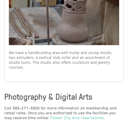
We have a handbuilding area with hump and slump molds,
two extruders, a vertical slab roller and an assortment of
studio tools. The studio also offers sculpture and jewelry
courses.
Photography & Digital Arts
Call 585-271-5920 for more information on membership and
rental rates. Once you are authorized to use the facilities you
may reserve time online:
Flower City Arts reservations.