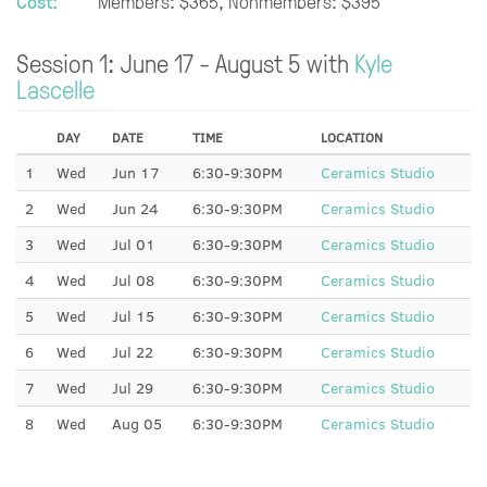
Cost:
Members: $365, Nonmembers: $395
Session 1: June 17 - August 5 with
Kyle
Lascelle
DAY
DATE
TIME
LOCATION
1
Wed
Jun 17
6:30-9:30PM
Ceramics Studio
2
Wed
Jun 24
6:30-9:30PM
Ceramics Studio
3
Wed
Jul 01
6:30-9:30PM
Ceramics Studio
4
Wed
Jul 08
6:30-9:30PM
Ceramics Studio
5
Wed
Jul 15
6:30-9:30PM
Ceramics Studio
6
Wed
Jul 22
6:30-9:30PM
Ceramics Studio
7
Wed
Jul 29
6:30-9:30PM
Ceramics Studio
8
Wed
Aug 05
6:30-9:30PM
Ceramics Studio