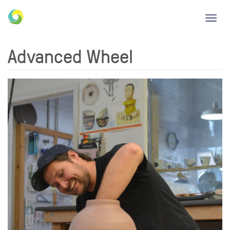
Toggl
navig
Advanced Wheel