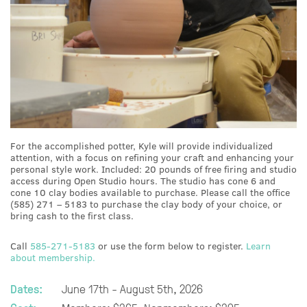
For the accomplished potter, Kyle will provide individualized
attention, with a focus on refining your craft and enhancing your
personal style work. Included: 20 pounds of free firing and studio
access during Open Studio hours. The studio has cone 6 and
cone 10 clay bodies available to purchase. Please call the office
(585) 271 – 5183 to purchase the clay body of your choice, or
bring cash to the first class.
Call
585-271-5183
or use the form below to register.
Learn
about membership.
Dates:
June 17th - August 5th, 2026