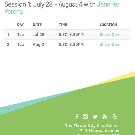
Session 1: July 28 - August 4 with
Jennifer
Perena
DAY
DATE
TIME
LOCATION
1
Tue
Jul 28
6:30-8:30PM
Silver Den
2
Tue
Aug 04
6:30-8:30PM
Silver Den
The Flower City Arts Center
713 Monroe Avenue