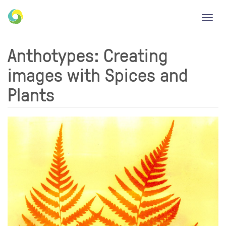
Toggl
navig
Anthotypes: Creating
images with Spices and
Plants