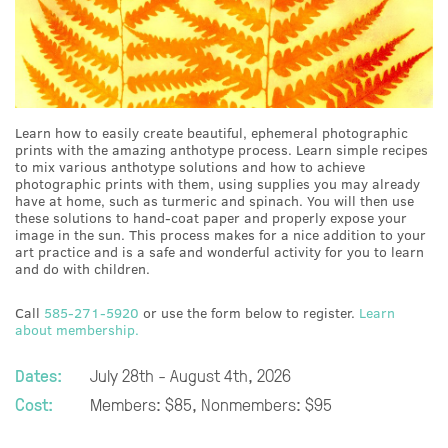
Learn how to easily create beautiful, ephemeral photographic
prints with the amazing anthotype process. Learn simple recipes
to mix various anthotype solutions and how to achieve
photographic prints with them, using supplies you may already
have at home, such as turmeric and spinach. You will then use
these solutions to hand-coat paper and properly expose your
image in the sun. This process makes for a nice addition to your
art practice and is a safe and wonderful activity for you to learn
and do with children.
Call
585-271-5920
or use the form below to register.
Learn
about membership.
Dates:
July 28th - August 4th, 2026
Cost:
Members: $85, Nonmembers: $95