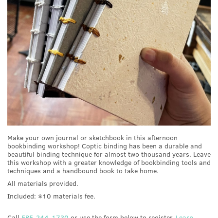
Make your own journal or sketchbook in this afternoon
bookbinding workshop! Coptic binding has been a durable and
beautiful binding technique for almost two thousand years. Leave
this workshop with a greater knowledge of bookbinding tools and
techniques and a handbound book to take home.
All materials provided.
Included: $10 materials fee.
Call
585-244-1730
or use the form below to register.
Learn