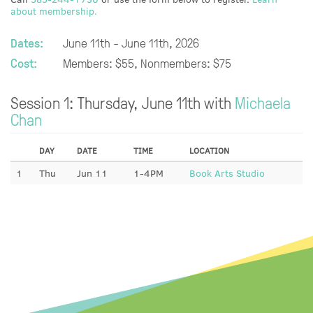
about membership.
Dates:
June 11th - June 11th, 2026
Cost:
Members: $55, Nonmembers: $75
Session 1: Thursday, June 11th with
Michaela
Chan
DAY
DATE
TIME
LOCATION
1
Thu
Jun 11
1-4PM
Book Arts Studio