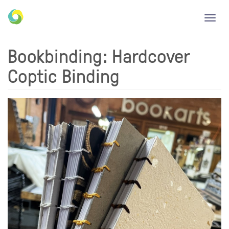
Toggl
navig
Bookbinding: Hardcover
Coptic Binding