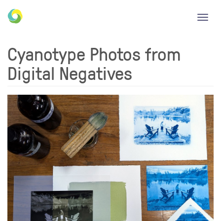
Toggl
navig
Cyanotype Photos from
Digital Negatives