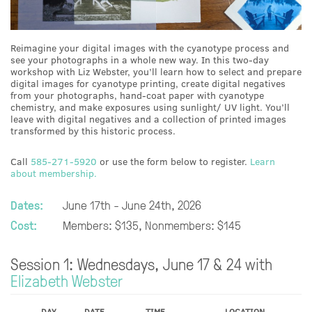
Reimagine your digital images with the cyanotype process and
see your photographs in a whole new way. In this two-day
workshop with Liz Webster, you’ll learn how to select and prepare
digital images for cyanotype printing, create digital negatives
from your photographs, hand-coat paper with cyanotype
chemistry, and make exposures using sunlight/ UV light. You’ll
leave with digital negatives and a collection of printed images
transformed by this historic process.
Call
585-271-5920
or use the form below to register.
Learn
about membership.
Dates:
June 17th - June 24th, 2026
Cost:
Members: $135, Nonmembers: $145
Session 1: Wednesdays, June 17 & 24 with
Elizabeth Webster
DAY
DATE
TIME
LOCATION