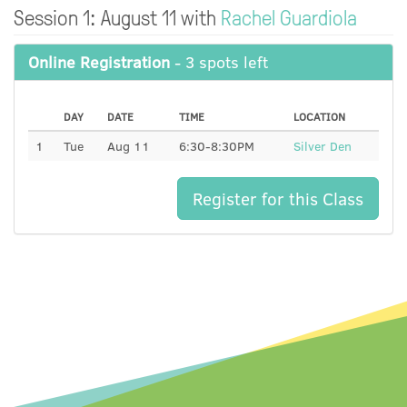
Session 1: August 11 with
Rachel Guardiola
Online Registration
- 3 spots left
DAY
DATE
TIME
LOCATION
1
Tue
Aug 11
6:30-8:30PM
Silver Den
Register for this Class