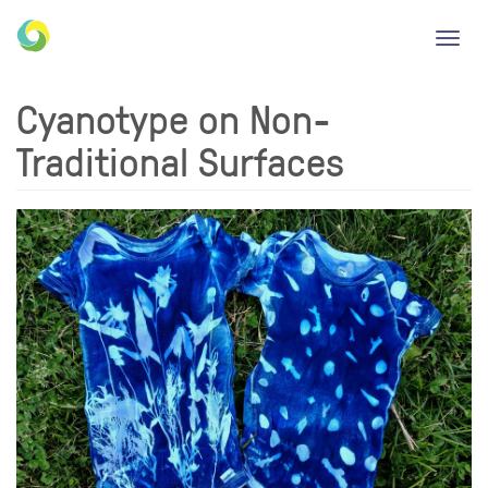
Toggl
navig
Cyanotype on Non-
Traditional Surfaces