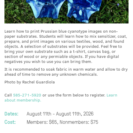
Learn how to print Prussian blue cyanotype images on non-
paper substrates. Students will learn how to mix sensitizer, coat,
prepare, and print images on various textiles, wood, and found
objects. A selection of substrates will be provided. Feel free to
bring your own substrate such as a t-shirt, canvas bag, or
section of wood or any permiable objects. If you have digital
negatives you wish to use you can bring them.
It is recommended to soak fabric in warm water and allow to dry
ahead of time to remove any unknown chemicals.
Photo by Rachel Guardiola
Call
585-271-5920
or use the form below to register.
Learn
about membership.
Dates:
August 11th - August 11th, 2026
Cost:
Members: $65, Nonmembers: $75