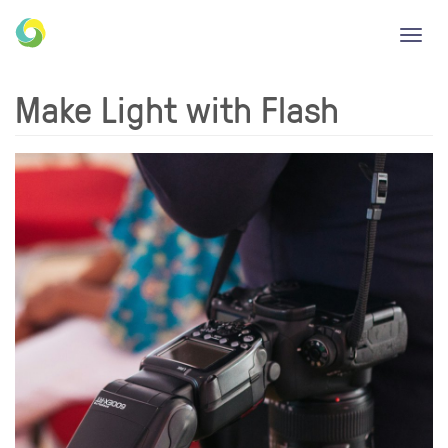
Toggl
navig
Make Light with Flash