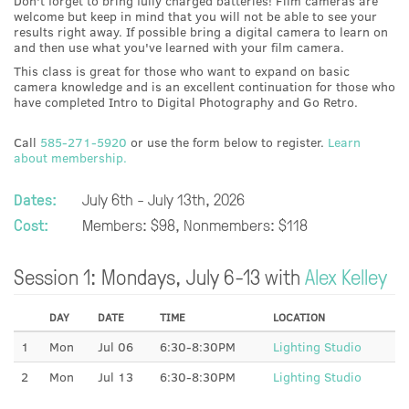
Don't forget to bring fully charged batteries! Film cameras are
welcome but keep in mind that you will not be able to see your
results right away. If possible bring a digital camera to learn on
and then use what you've learned with your film camera.
This class is great for those who want to expand on basic
camera knowledge and is an excellent continuation for those who
have completed Intro to Digital Photography and Go Retro.
Call
585-271-5920
or use the form below to register.
Learn
about membership.
Dates:
July 6th - July 13th, 2026
Cost:
Members: $98, Nonmembers: $118
Session 1: Mondays, July 6-13 with
Alex Kelley
DAY
DATE
TIME
LOCATION
1
Mon
Jul 06
6:30-8:30PM
Lighting Studio
2
Mon
Jul 13
6:30-8:30PM
Lighting Studio