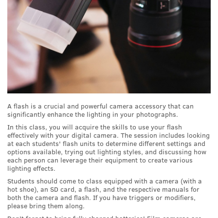
A flash is a crucial and powerful camera accessory that can
significantly enhance the lighting in your photographs.
In this class, you will acquire the skills to use your flash
effectively with your digital camera. The session includes looking
at each students' flash units to determine different settings and
options available, trying out lighting styles, and discussing how
each person can leverage their equipment to create various
lighting effects.
Students should come to class equipped with a camera (with a
hot shoe), an SD card, a flash, and the respective manuals for
both the camera and flash. If you have triggers or modifiers,
please bring them along.