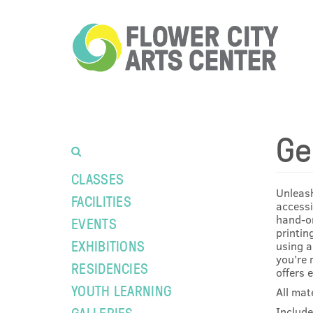
Ge
CLASSES
Unleash
FACILITIES
accessi
hand-on
EVENTS
printin
EXHIBITIONS
using a
you’re 
RESIDENCIES
offers 
YOUTH LEARNING
All mat
GALLERIES
Include