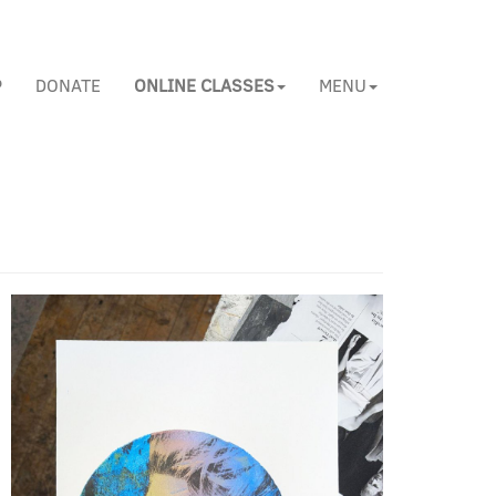
P
DONATE
ONLINE CLASSES
MENU