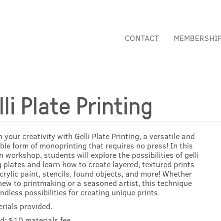
CONTACT
MEMBERSHI
lli Plate Printing
 your creativity with Gelli Plate Printing, a versatile and
ble form of monoprinting that requires no press! In this
 workshop, students will explore the possibilities of gelli
g plates and learn how to create layered, textured prints
crylic paint, stencils, found objects, and more! Whether
new to printmaking or a seasoned artist, this technique
endless possibilities for creating unique prints.
erials provided.
d: $10 materials fee.