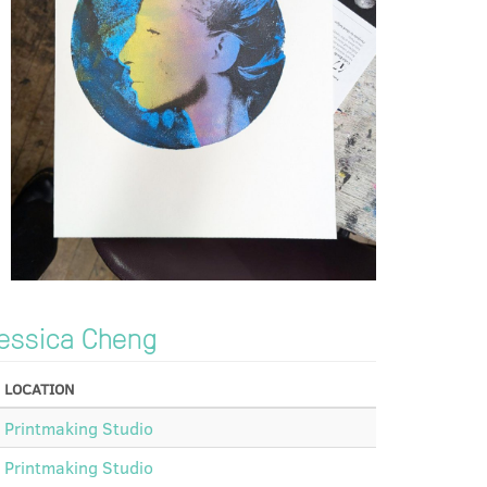
essica Cheng
LOCATION
Printmaking Studio
Printmaking Studio