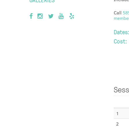
Call
58
member
Dates
Cost:
Sess
1
2