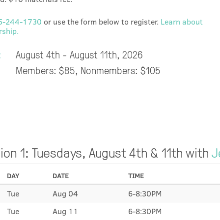
5-244-1730
or use the form below to register.
Learn about
ship.
:
August 4th - August 11th, 2026
Members: $85, Nonmembers: $105
ion 1: Tuesdays, August 4th & 11th with
J
DAY
DATE
TIME
Tue
Aug 04
6-8:30PM
Tue
Aug 11
6-8:30PM