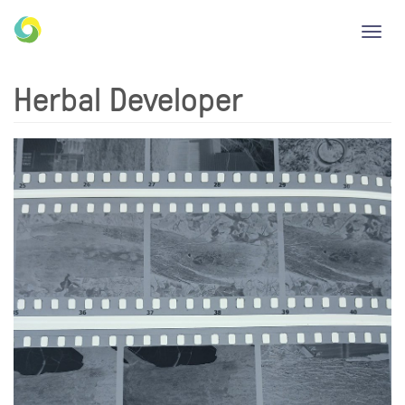
Toggl
navig
Herbal Developer