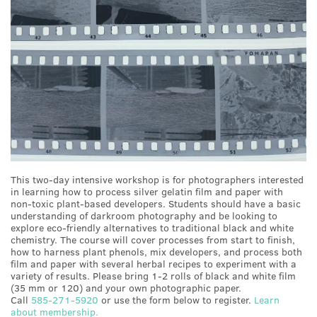
This two-day intensive workshop is for photographers interested
in learning how to process silver gelatin film and paper with
non-toxic plant-based developers. Students should have a basic
understanding of darkroom photography and be looking to
explore eco-friendly alternatives to traditional black and white
chemistry. The course will cover processes from start to finish,
how to harness plant phenols, mix developers, and process both
film and paper with several herbal recipes to experiment with a
variety of results. Please bring 1-2 rolls of black and white film
(35 mm or 120) and your own photographic paper.
Call
585-271-5920
or use the form below to register.
Learn
about membership.