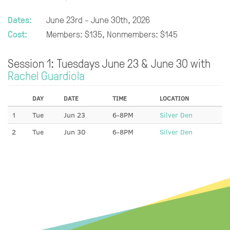
Dates:
June 23rd - June 30th, 2026
Cost:
Members: $135, Nonmembers: $145
Session 1: Tuesdays June 23 & June 30 with
Rachel Guardiola
DAY
DATE
TIME
LOCATION
1
Tue
Jun 23
6-8PM
Silver Den
2
Tue
Jun 30
6-8PM
Silver Den