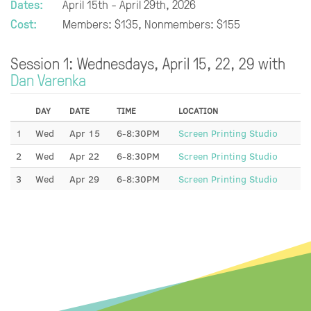
Dates:
April 15th - April 29th, 2026
Cost:
Members: $135, Nonmembers: $155
Session 1: Wednesdays, April 15, 22, 29 with
Dan Varenka
DAY
DATE
TIME
LOCATION
1
Wed
Apr 15
6-8:30PM
Screen Printing Studio
2
Wed
Apr 22
6-8:30PM
Screen Printing Studio
3
Wed
Apr 29
6-8:30PM
Screen Printing Studio