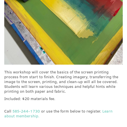
This workshop will cover the basics of the screen printing
process from start to finish. Creating imagery, transferring the
image to the screen, printing, and clean-up will all be covered.
Students will learn various techniques and helpful hints while
printing on both paper and fabric.
Included: $20 materials fee.
Call
585-244-1730
or use the form below to register.
Learn
about membership.