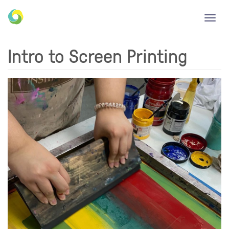
Toggl
navig
Intro to Screen Printing