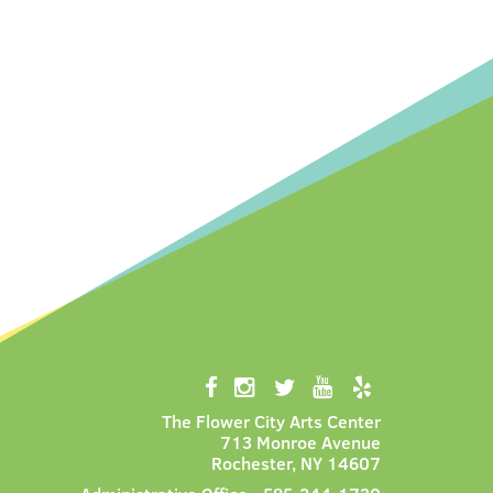
The Flower City Arts Center
713 Monroe Avenue
Rochester, NY 14607