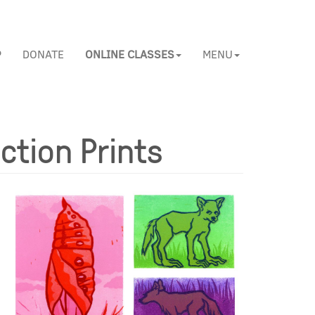
P
DONATE
ONLINE CLASSES
MENU
ction Prints