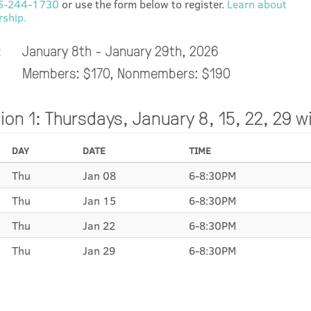
5-244-1730
or use the form below to register.
Learn about
ship.
:
January 8th - January 29th, 2026
Members: $170, Nonmembers: $190
ion 1: Thursdays, January 8, 15, 22, 29 w
DAY
DATE
TIME
Thu
Jan 08
6-8:30PM
Thu
Jan 15
6-8:30PM
Thu
Jan 22
6-8:30PM
Thu
Jan 29
6-8:30PM