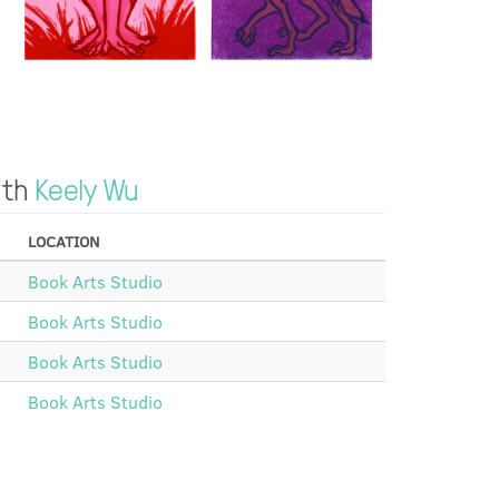
ith
Keely Wu
LOCATION
Book Arts Studio
Book Arts Studio
Book Arts Studio
Book Arts Studio