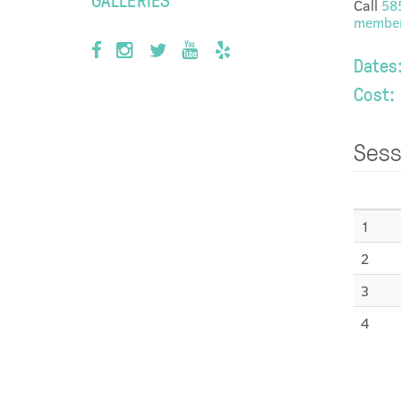
Call
58
member
Dates
Cost:
Sess
1
2
3
4