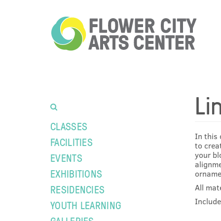
Li
CLASSES
In this
FACILITIES
to crea
your bl
EVENTS
alignme
EXHIBITIONS
ornamen
All mat
RESIDENCIES
Include
YOUTH LEARNING
GALLERIES