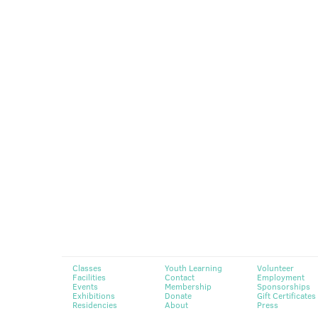
Classes
Youth Learning
Volunteer
Facilities
Contact
Employment
Events
Membership
Sponsorships
Exhibitions
Donate
Gift Certificates
Residencies
About
Press