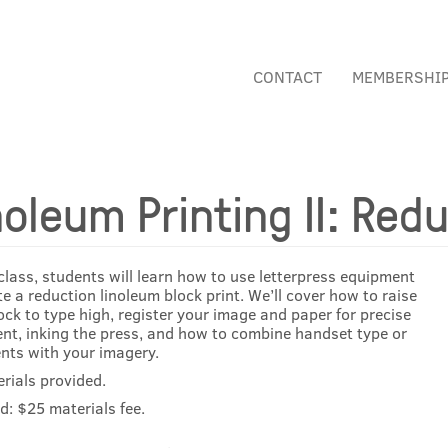
CONTACT
MEMBERSHI
noleum Printing II: Redu
 class, students will learn how to use letterpress equipment
te a reduction linoleum block print. We’ll cover how to raise
ock to type high, register your image and paper for precise
nt, inking the press, and how to combine handset type or
ts with your imagery.
erials provided.
d: $25 materials fee.