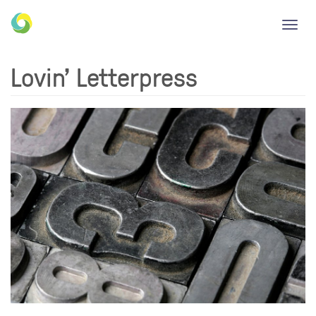
Toggl
navig
Lovin' Letterpress