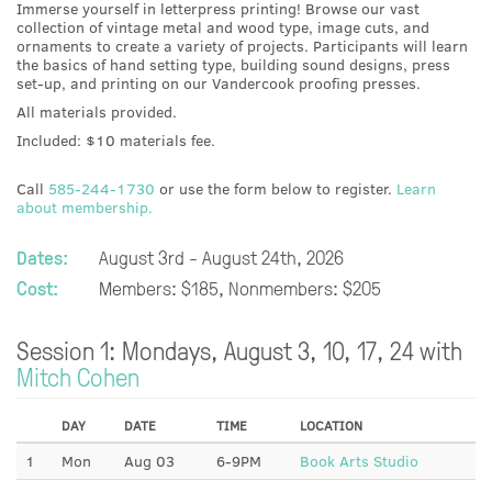
Immerse yourself in letterpress printing! Browse our vast
collection of vintage metal and wood type, image cuts, and
ornaments to create a variety of projects. Participants will learn
the basics of hand setting type, building sound designs, press
set-up, and printing on our Vandercook proofing presses.
All materials provided.
Included: $10 materials fee.
Call
585-244-1730
or use the form below to register.
Learn
about membership.
Dates:
August 3rd - August 24th, 2026
Cost:
Members: $185, Nonmembers: $205
Session 1: Mondays, August 3, 10, 17, 24 with
Mitch Cohen
DAY
DATE
TIME
LOCATION
1
Mon
Aug 03
6-9PM
Book Arts Studio