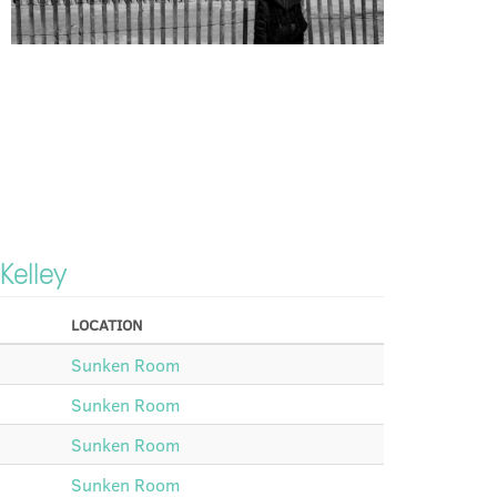
 Kelley
LOCATION
Sunken Room
Sunken Room
Sunken Room
Sunken Room