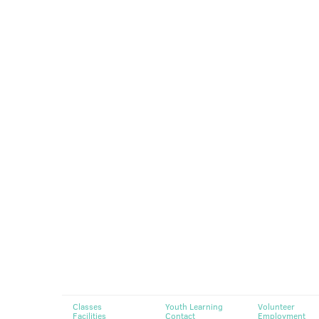
Classes
Youth Learning
Volunteer
Facilities
Contact
Employment