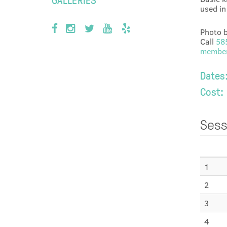
used in 
Photo b
Call
58
member
Dates
Cost:
Sess
1
2
3
4