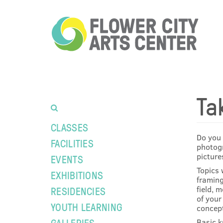
Ta
CLASSES
Do you 
FACILITIES
photogr
picture
EVENTS
Topics 
EXHIBITIONS
framing
field, 
RESIDENCIES
of your
YOUTH LEARNING
concept
GALLERIES
Basic k