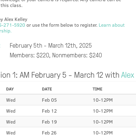
this class.
y Alex Kelley
5-271-5920
or use the form below to register.
Learn about
ship.
:
February 5th - March 12th, 2025
Members: $220, Nonmembers: $240
ion 1: AM February 5 - March 12 with
Alex
DAY
DATE
TIME
Wed
Feb 05
10-12PM
Wed
Feb 12
10-12PM
Wed
Feb 19
10-12PM
Wed
Feb 26
10-12PM