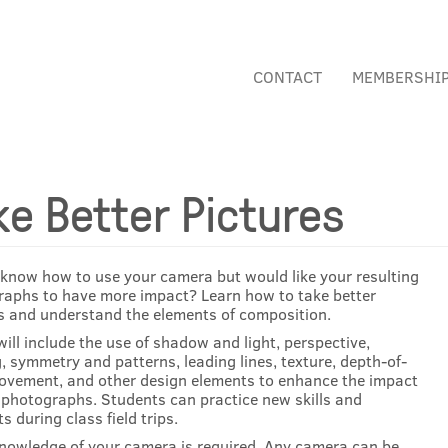
CONTACT
MEMBERSHI
ke Better Pictures
know how to use your camera but would like your resulting
aphs to have more impact? Learn how to take better
s and understand the elements of composition.
will include the use of shadow and light, perspective,
, symmetry and patterns, leading lines, texture, depth-of-
movement, and other design elements to enhance the impact
 photographs. Students can practice new skills and
s during class field trips.
nowledge of your camera is required. Any camera can be