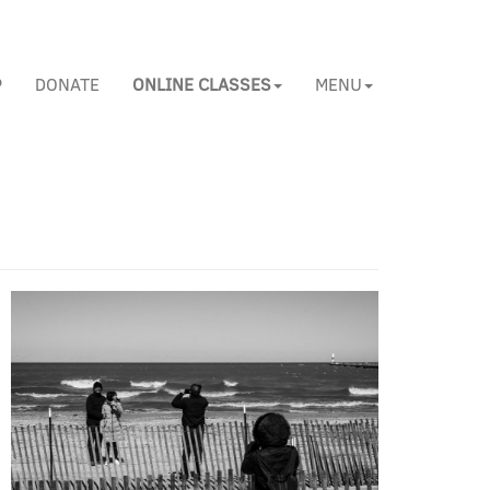
P
DONATE
ONLINE CLASSES
MENU