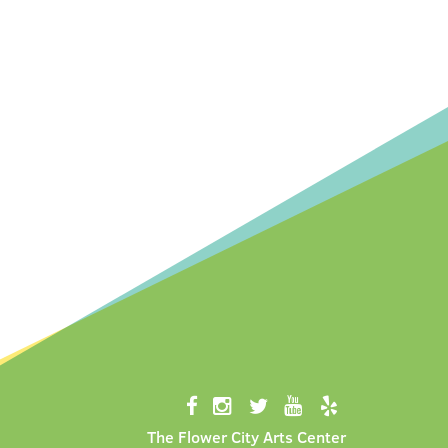
The Flower City Arts Center