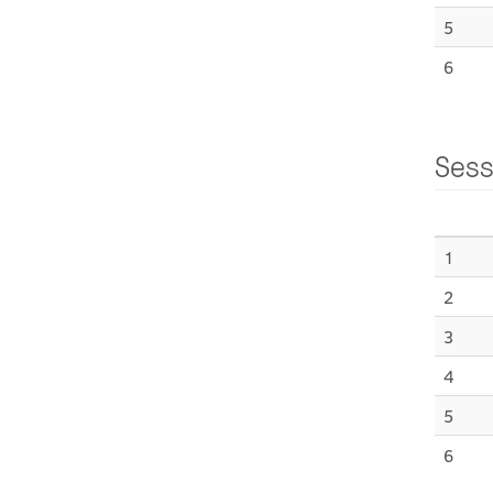
5
6
Sess
1
2
3
4
5
6