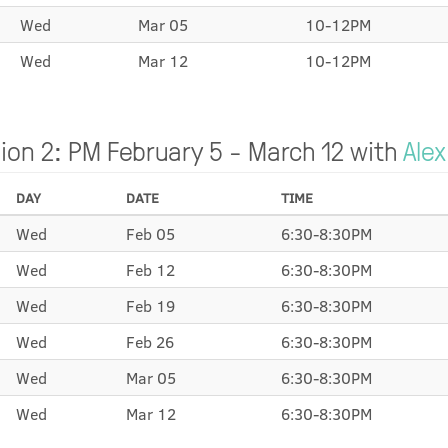
Wed
Mar 05
10-12PM
Wed
Mar 12
10-12PM
ion 2: PM February 5 - March 12 with
Alex
DAY
DATE
TIME
Wed
Feb 05
6:30-8:30PM
Wed
Feb 12
6:30-8:30PM
Wed
Feb 19
6:30-8:30PM
Wed
Feb 26
6:30-8:30PM
Wed
Mar 05
6:30-8:30PM
Wed
Mar 12
6:30-8:30PM