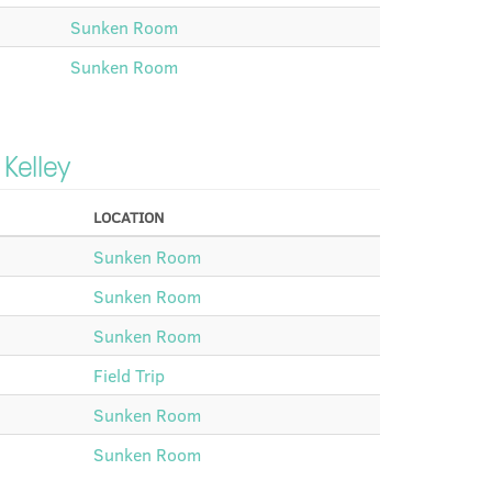
Sunken Room
Sunken Room
 Kelley
LOCATION
Sunken Room
Sunken Room
Sunken Room
Field Trip
Sunken Room
Sunken Room