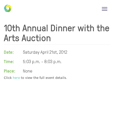
Toggl
navig
10th Annual Dinner with the
Arts Auction
Date:
Saturday April 21st, 2012
Time:
5:03 p.m. - 8:03 p.m.
Place:
None
Click
here
to view the full event details.