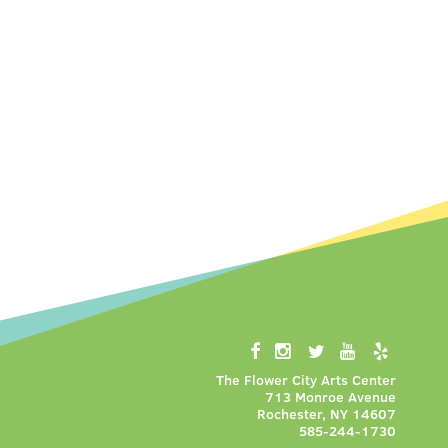
The Flower City Arts Center
713 Monroe Avenue
Rochester, NY 14607
585-244-1730