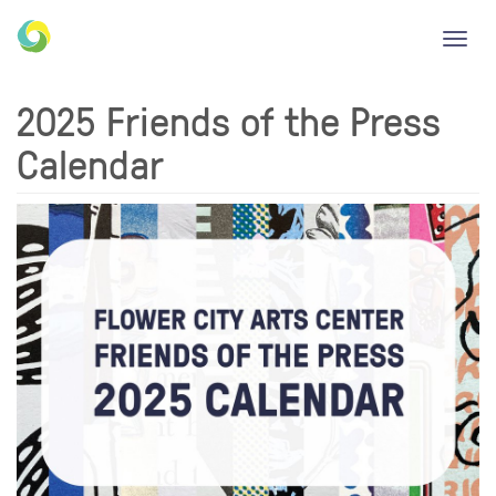
Toggl
navig
2025 Friends of the Press
Calendar