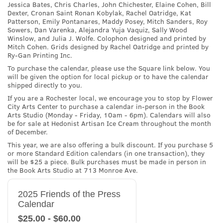
Jessica Bates, Chris Charles, John Chichester, Elaine Cohen, Bill
Dexter, Cronan Saint Ronan Kobylak, Rachel Oatridge, Kat
Patterson, Emily Pontanares, Maddy Posey, Mitch Sanders, Roy
Sowers, Dan Varenka, Alejandra Yuja Vaquiz, Sally Wood
Winslow, and Julia J. Wolfe. Colophon designed and printed by
Mitch Cohen. Grids designed by Rachel Oatridge and printed by
Ry-Gan Printing Inc.
To purchase the calendar, please use the Square link below. You
will be given the option for local pickup or to have the calendar
shipped directly to you.
If you are a Rochester local, we encourage you to stop by Flower
City Arts Center to purchase a calendar in-person in the Book
Arts Studio (Monday - Friday, 10am - 6pm). Calendars will also
be for sale at Hedonist Artisan Ice Cream throughout the month
of December.
This year, we are also offering a bulk discount. If you purchase 5
or more Standard Edition calendars (in one transaction), they
will be $25 a piece. Bulk purchases must be made in person in
the Book Arts Studio at 713 Monroe Ave.
2025 Friends of the Press
Calendar
$25.00 - $60.00