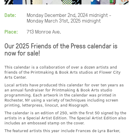
Date:
Monday December 2nd, 2024 midnight -
Monday March 31st, 2025 midnight
Place:
713 Monroe Ave.
Our 2025 Friends of the Press calendar is
now for sale!
This calendar is a collaboration of over a dozen artists and
friends of the Printmaking & Book Arts studios at Flower City
Arts Center.
Local artists have produced this calendar for over ten years as
an annual fundraiser for Printmaking & Book Arts studio
programming. Each artwork in the calendar was printed in
Rochester, NY using a variety of techniques including screen
printing, letterpress, linocut, and Risograph.
The calendar is an edition of 250, with the first 50 signed by the
artists in a Special Artist Edition. The Special Artist Edition also
includes an embossed stamp on the cover.
The featured artists this year include Frances de Lyra Barker,