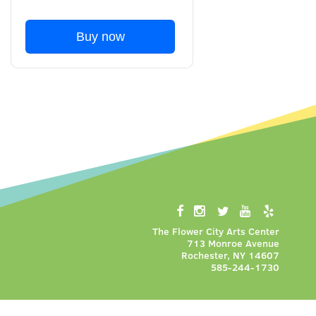
Buy now
The Flower City Arts Center
713 Monroe Avenue
Rochester, NY 14607
585-244-1730