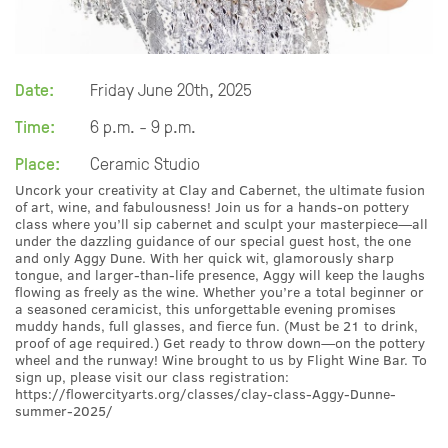
Date:
Friday June 20th, 2025
Time:
6 p.m. - 9 p.m.
Place:
Ceramic Studio
Uncork your creativity at Clay and Cabernet, the ultimate fusion
of art, wine, and fabulousness! Join us for a hands-on pottery
class where you’ll sip cabernet and sculpt your masterpiece—all
under the dazzling guidance of our special guest host, the one
and only Aggy Dune. With her quick wit, glamorously sharp
tongue, and larger-than-life presence, Aggy will keep the laughs
flowing as freely as the wine. Whether you’re a total beginner or
a seasoned ceramicist, this unforgettable evening promises
muddy hands, full glasses, and fierce fun. (Must be 21 to drink,
proof of age required.) Get ready to throw down—on the pottery
wheel and the runway! Wine brought to us by Flight Wine Bar. To
sign up, please visit our class registration:
https://flowercityarts.org/classes/clay-class-Aggy-Dunne-
summer-2025/