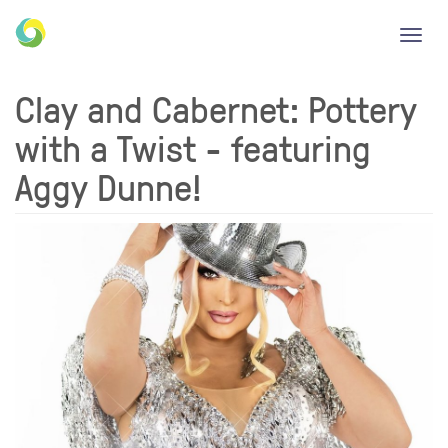
Toggl
navig
Clay and Cabernet: Pottery
with a Twist - featuring
Aggy Dunne!