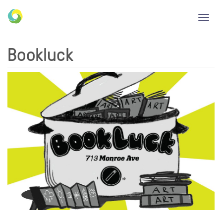
Toggl
navig
Bookluck