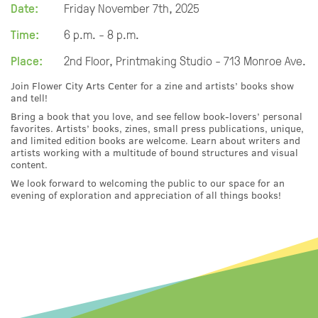
Date:
Friday November 7th, 2025
Time:
6 p.m. - 8 p.m.
Place:
2nd Floor, Printmaking Studio - 713 Monroe Ave.
Join Flower City Arts Center for a zine and artists’ books show
and tell!
Bring a book that you love, and see fellow book-lovers’ personal
favorites. Artists’ books, zines, small press publications, unique,
and limited edition books are welcome. Learn about writers and
artists working with a multitude of bound structures and visual
content.
We look forward to welcoming the public to our space for an
evening of exploration and appreciation of all things books!