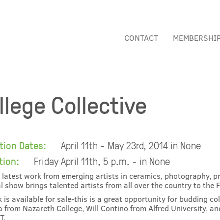
CONTACT
MEMBERSHI
llege Collective
ition Dates:
April 11th - May 23rd, 2014 in None
tion:
Friday April 11th, 5 p.m. - in None
 latest work from emerging artists in ceramics, photography, pr
l show brings talented artists from all over the country to the 
k is available for sale-this is a great opportunity for budding co
 from Nazareth College, Will Contino from Alfred University, a
T.