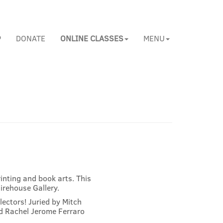
P
DONATE
ONLINE CLASSES
MENU
inting and book arts. This
Firehouse Gallery.
llectors! Juried by Mitch
nd Rachel Jerome Ferraro