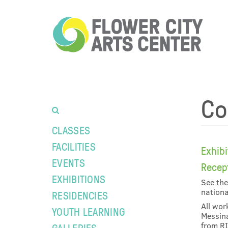
Co
CLASSES
FACILITIES
Exhib
EVENTS
Recep
EXHIBITIONS
See the
nationa
RESIDENCIES
All wor
YOUTH LEARNING
Messina
from RI
GALLERIES