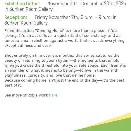
Exhibition Dates:
November 7th - December 20th, 2025
in Sunken Room Gallery
Reception:
Friday November 7th, 6 p.m. - 9 p.m. in
Sunken Room Gallery
From the artist: "Coming Home" is more than a place—it’s a
feeling. It’s an act of love, a quiet ritual of consistency, and at
times, a small rebellion against a world that rewards everything
except stillness and care.
Shot entirely on film over six months, this series captures the
beauty of returning to your rhythm—the moments that unfold
when you cross the threshold into your safe space. Each frame is
a reminder of what it means to belong—to live in the warmth,
playfulness, curiosity, and love that define home.
Because coming home isn’t just the end of the day—it’s the best
part of it.
See more of Rob's work
here.