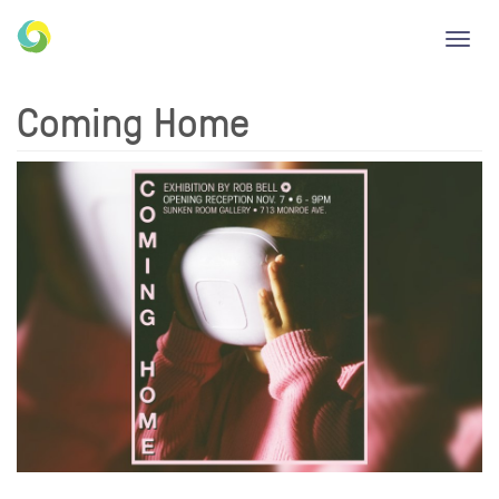
Toggl
navig
Coming Home