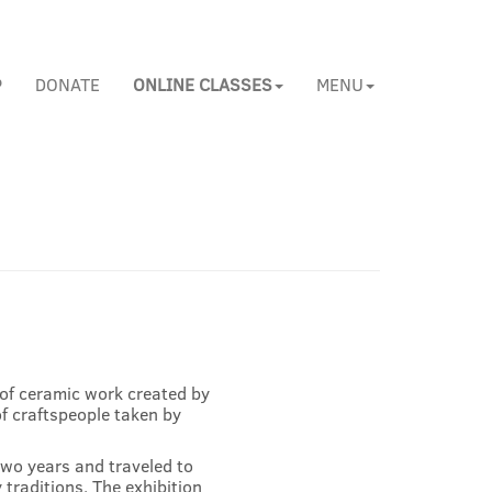
P
DONATE
ONLINE CLASSES
MENU
s of ceramic work created by
f craftspeople taken by
wo years and traveled to
traditions. The exhibition