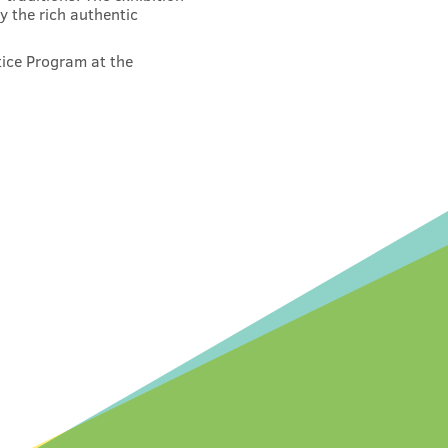
y the rich authentic
tice Program at the