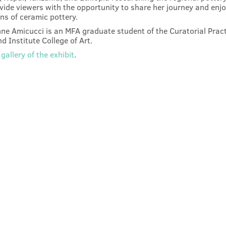
ovide viewers with the opportunity to share her journey and enjo
ons of ceramic pottery.
ne Amicucci is an MFA graduate student of the Curatorial Prac
d Institute College of Art.
gallery of the exhibit
.