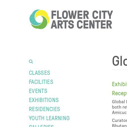
Gl
CLASSES
FACILITIES
Exhib
EVENTS
Recep
EXHIBITIONS
Global 
both re
RESIDENCIES
Amicucc
YOUTH LEARNING
Curator
Bhutan,
GALLERIES