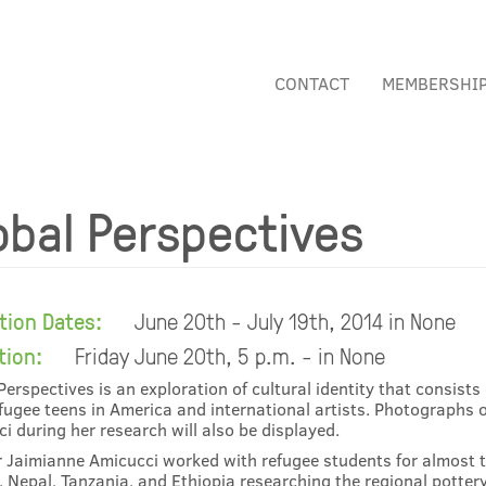
CONTACT
MEMBERSHI
obal Perspectives
ition Dates:
June 20th - July 19th, 2014 in None
tion:
Friday June 20th, 5 p.m. - in None
Perspectives is an exploration of cultural identity that consist
fugee teens in America and international artists. Photographs o
i during her research will also be displayed.
 Jaimianne Amicucci worked with refugee students for almost t
 Nepal, Tanzania, and Ethiopia researching the regional pottery 