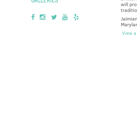
will pr
traditi
Jaimian
Marylan
View a 