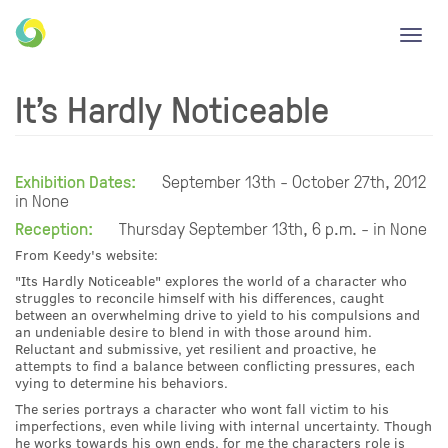
Toggl
navig
It's Hardly Noticeable
Exhibition Dates:
September 13th - October 27th, 2012
in None
Reception:
Thursday September 13th, 6 p.m. - in None
From Keedy's website:
"Its Hardly Noticeable" explores the world of a character who
struggles to reconcile himself with his differences, caught
between an overwhelming drive to yield to his compulsions and
an undeniable desire to blend in with those around him.
Reluctant and submissive, yet resilient and proactive, he
attempts to find a balance between conflicting pressures, each
vying to determine his behaviors.
The series portrays a character who wont fall victim to his
imperfections, even while living with internal uncertainty. Though
he works towards his own ends, for me the characters role is