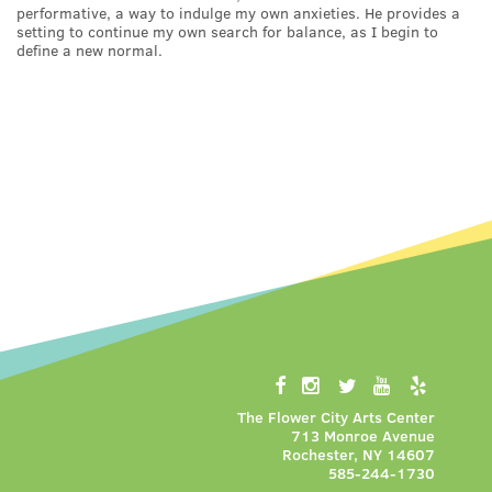
performative, a way to indulge my own anxieties. He provides a
setting to continue my own search for balance, as I begin to
define a new normal.
The Flower City Arts Center
713 Monroe Avenue
Rochester, NY 14607
585-244-1730