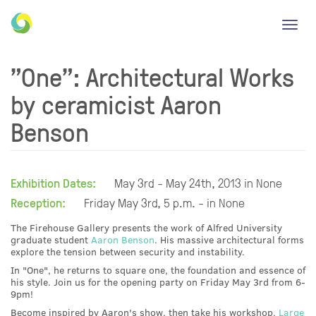
Toggl
navig
"One": Architectural Works
by ceramicist Aaron
Benson
Exhibition Dates:
May 3rd - May 24th, 2013 in None
Reception:
Friday May 3rd, 5 p.m. - in None
The Firehouse Gallery presents the work of Alfred University
graduate student
Aaron Benson
. His massive architectural forms
explore the tension between security and instability.
In "One", he returns to square one, the foundation and essence of
his style. Join us for the opening party on Friday May 3rd from 6-
9pm!
Become inspired by Aaron's show, then take his workshop,
Large