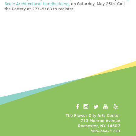
Scale Architectural Handbuilding
, on Saturday, May 25th. Call
the Pottery at 271-5183 to register.
The Flower City Arts Center
713 Monroe Avenue
Rochester, NY 14607
585-244-1730