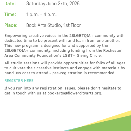
Date:
Saturday June 27th, 2026
Time:
1 p.m. - 4 p.m.
Place:
Book Arts Studio, 1st Floor
Empowering creative voices in the 2SLGBTQIA+ community with
dedicated time to be present with and learn from one another.
This new program is designed for and supported by the
2SLGBTQIA+ community, including funding from the Rochester
Area Community Foundation’s LGBT+ Giving Circle.
All studio sessions will provide opportunities for folks of all ages
to cultivate their creative instincts and engage with materials by
hand. No cost to attend - pre-registration is recommended.
REGISTER HERE
If you run into any registration issues, please don't hesitate to
get in touch with us at bookarts@flowercityarts.org.