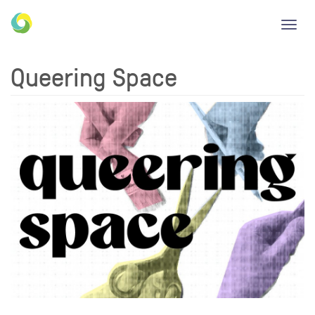
Toggl
navig
Queering Space