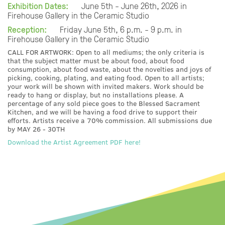
Exhibition Dates:
June 5th - June 26th, 2026 in
Firehouse Gallery in the Ceramic Studio
Reception:
Friday June 5th, 6 p.m. - 9 p.m. in
Firehouse Gallery in the Ceramic Studio
CALL FOR ARTWORK: Open to all mediums; the only criteria is
that the subject matter must be about food, about food
consumption, about food waste, about the novelties and joys of
picking, cooking, plating, and eating food. Open to all artists;
your work will be shown with invited makers. Work should be
ready to hang or display, but no installations please. A
percentage of any sold piece goes to the Blessed Sacrament
Kitchen, and we will be having a food drive to support their
efforts. Artists receive a 70% commission. All submissions due
by MAY 26 - 30TH
Download the Artist Agreement PDF here!