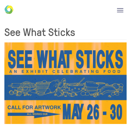
Toggl
navig
See What Sticks