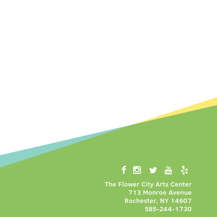
The Flower City Arts Center
713 Monroe Avenue
Rochester, NY 14607
585-244-1730