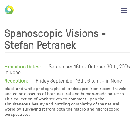
Toggl
navig
Spanoscopic Visions -
Stefan Petranek
Exhibition Dates:
September 16th - October 30th, 2005
in None
Reception:
Friday September 16th, 6 p.m. - in None
black and white photographs of landscapes from recent travels
and color closeups of both natural and human-made patterns.
This collection of work strives to comment upon the
simultaneous beauty and puzzling complexity of the natural
world by surveying it from both the macro and microscopic
perspectives.