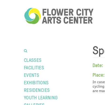
Sp
CLASSES
Date:
FACILITIES
Place:
EVENTS
EXHIBITIONS
In case
cycling
RESIDENCIES
are mad
YOUTH LEARNING
GALLERIES