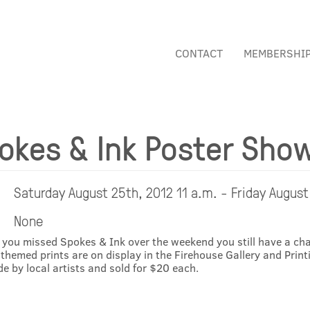
CONTACT
MEMBERSHI
okes & Ink Poster Sho
Saturday August 25th, 2012 11 a.m. - Friday August
None
 you missed Spokes & Ink over the weekend you still have a cha
 themed prints are on display in the Firehouse Gallery and Printi
e by local artists and sold for $20 each.