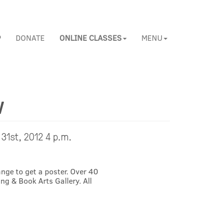
P
DONATE
ONLINE CLASSES
MENU
w
 31st, 2012 4 p.m.
nge to get a poster. Over 40
ng & Book Arts Gallery. All