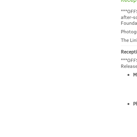
***OFF
after-s
Founda
Photogr
The Lin
Recepti
***OFFS
Release
M
P