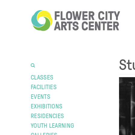
St
CLASSES
FACILITIES
EVENTS
EXHIBITIONS
RESIDENCIES
YOUTH LEARNING
GALLERIES