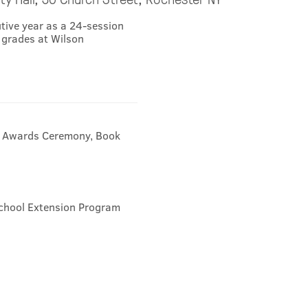
utive year as a 24-session
 grades at Wilson
8 Awards Ceremony, Book
chool Extension Program