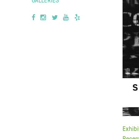
Exhib
Recep