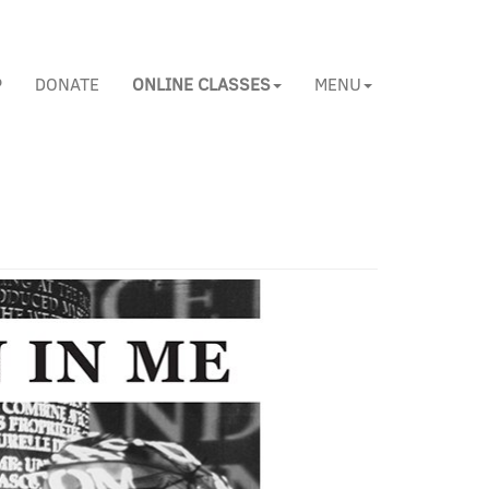
P
DONATE
ONLINE CLASSES
MENU