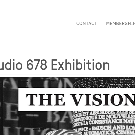
CONTACT
MEMBERSHI
udio 678 Exhibition