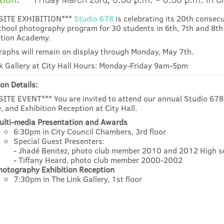
SITE EXHIBITION***
Studio 678
is celebrating its 20th consec
chool photography program for 30 students in 6th, 7th and 8th
tion Academy.
aphs will remain on display through Monday, May 7th.
k Gallery at City Hall Hours: Monday-Friday 9am-5pm
on Details:
ITE EVENT*** You are invited to attend our annual Studio 67
, and Exhibition Reception at City Hall.
ulti-media Presentation and Awards
6:30pm in City Council Chambers, 3rd floor
Special Guest Presenters:
- Jhadé Benitez, photo club member 2010 and 2012 High s
- Tiffany Heard, photo club member 2000-2002
hotography Exhibition Reception
7:30pm in The Link Gallery, 1st floor