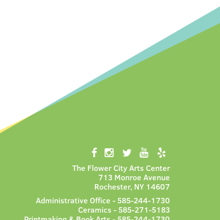
The Flower City Arts Center
713 Monroe Avenue
Rochester, NY 14607
Administrative Office - 585-244-1730
Ceramics - 585-271-5183
Printmaking & Book Arts - 585-244-1730