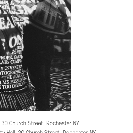
, 30 Church Street, Rochester NY
ity Hall, 30 Church Street, Rochester NY