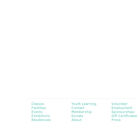
Classes
Youth Learning
Volunteer
Facilities
Contact
Employment
Events
Membership
Sponsorships
Exhibitions
Donate
Gift Certificates
Residencies
About
Press