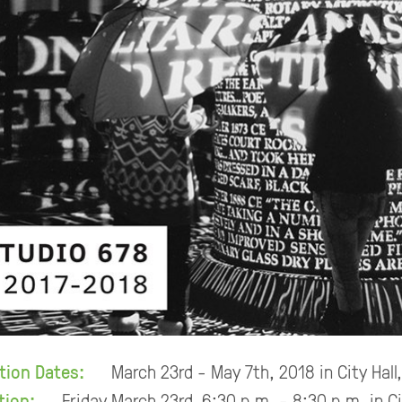
ition Dates:
March 23rd - May 7th, 2018 in City Hall
tion:
Friday March 23rd, 6:30 p.m. - 8:30 p.m. in C