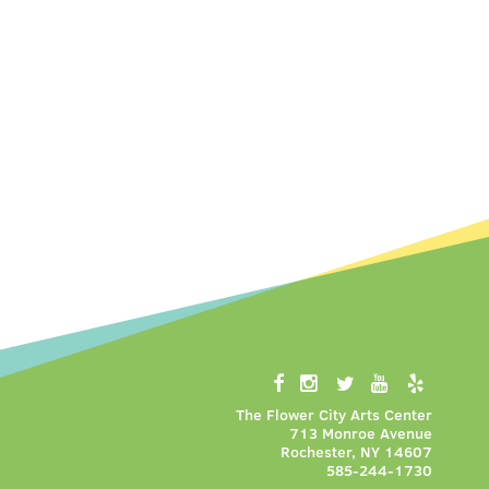
The Flower City Arts Center
713 Monroe Avenue
Rochester, NY 14607
585-244-1730