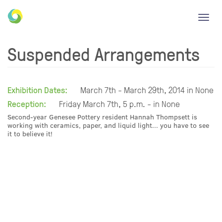
Toggl
navig
Suspended Arrangements
Exhibition Dates:
March 7th - March 29th, 2014 in None
Reception:
Friday March 7th, 5 p.m. - in None
Second-year Genesee Pottery resident Hannah Thompsett is
working with ceramics, paper, and liquid light... you have to see
it to believe it!