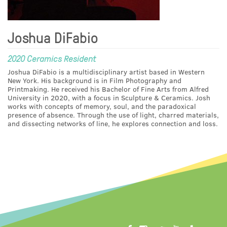
Joshua DiFabio
2020 Ceramics Resident
Joshua DiFabio is a multidisciplinary artist based in Western
New York. His background is in Film Photography and
Printmaking. He received his Bachelor of Fine Arts from Alfred
University in 2020, with a focus in Sculpture & Ceramics. Josh
works with concepts of memory, soul, and the paradoxical
presence of absence. Through the use of light, charred materials,
and dissecting networks of line, he explores connection and loss.