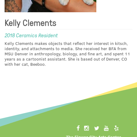
Kelly Clements
2018 Ceramics Resident
Kelly Clements makes objects that reflect her interest in kitsch,
identity, and attachments to media. She received her BFA from
MSU Denver in anthropology, biology, and fine art, and spent 11
years as a cartoonist assistant. She is based out of Denver, CO
with her cat, Beeboo.
The Flower City Arts Center