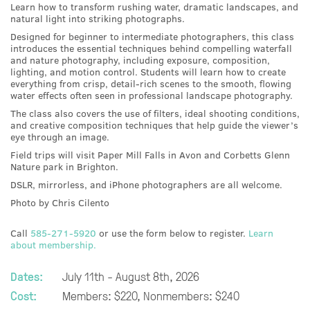
Learn how to transform rushing water, dramatic landscapes, and
natural light into striking photographs.
Designed for beginner to intermediate photographers, this class
introduces the essential techniques behind compelling waterfall
and nature photography, including exposure, composition,
lighting, and motion control. Students will learn how to create
everything from crisp, detail-rich scenes to the smooth, flowing
water effects often seen in professional landscape photography.
The class also covers the use of filters, ideal shooting conditions,
and creative composition techniques that help guide the viewer’s
eye through an image.
Field trips will visit Paper Mill Falls in Avon and Corbetts Glenn
Nature park in Brighton.
DSLR, mirrorless, and iPhone photographers are all welcome.
Photo by Chris Cilento
Call
585-271-5920
or use the form below to register.
Learn
about membership.
Dates:
July 11th - August 8th, 2026
Cost:
Members: $220, Nonmembers: $240