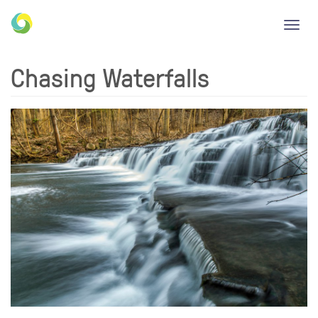
Toggl
navig
Chasing Waterfalls