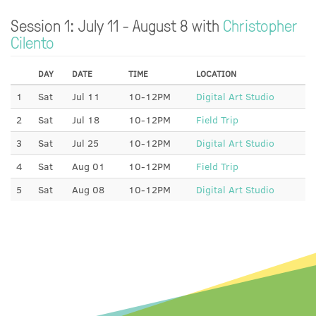
Session 1: July 11 - August 8 with
Christopher
Cilento
DAY
DATE
TIME
LOCATION
1
Sat
Jul 11
10-12PM
Digital Art Studio
2
Sat
Jul 18
10-12PM
Field Trip
3
Sat
Jul 25
10-12PM
Digital Art Studio
4
Sat
Aug 01
10-12PM
Field Trip
5
Sat
Aug 08
10-12PM
Digital Art Studio