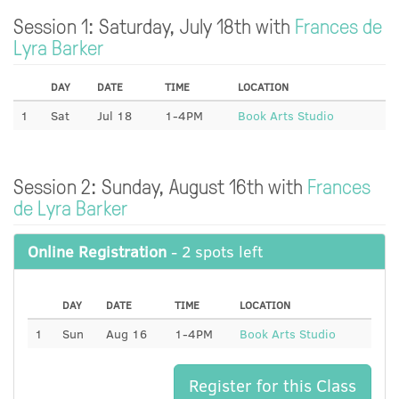
Session 1: Saturday, July 18th with
Frances de
Lyra Barker
DAY
DATE
TIME
LOCATION
1
Sat
Jul 18
1-4PM
Book Arts Studio
Session 2: Sunday, August 16th with
Frances
de Lyra Barker
Online Registration
- 2 spots left
DAY
DATE
TIME
LOCATION
1
Sun
Aug 16
1-4PM
Book Arts Studio
Register for this Class