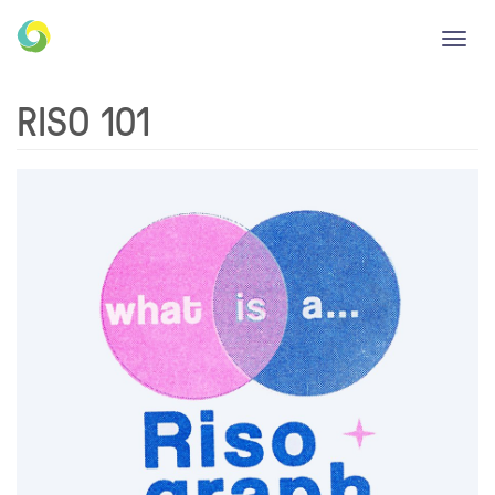
Toggl
navig
RISO 101