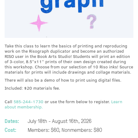
Take this class to learn the basics of printing and reproducing
work on the Risograph duplicator and become an authorized
RISO user in the Book Arts Studio! Students will print an edition
of 3-color, 8.5”x11” prints of their own design created during
this workshop. Choose from our selection of 10 Riso inks! Source
materials for prints will include drawings and collage materials.
There will also be a demo of how to print using digital files.
Included: $20 materials fee.
Call
585-244-1730
or use the form below to register.
Learn
about membership.
Dates:
July 18th - August 16th, 2026
Cost:
Members: $60, Nonmembers: $80