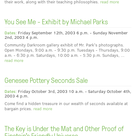
their work, along with their teaching philosophies.
read more
You See Me - Exhibit by Michael Parks
Dates:
Friday September 12th, 2003 6 p.m. - Sunday November
2nd, 2003 4 p.m.
Community Darkroom gallery exhibit of Mr. Park's photographs.
Open Mondays, 9:00 a.m. - 9:30 p.m. Tuesdays - Thursdays, 9:00
a.m. - 6:30 p.m. Saturdays, 10:00 a.m. - 5:30 p.m. Sundays, ...
read more
Genesee Pottery Seconds Sale
Dates:
Friday October 3rd, 2003 10 a.m. - Saturday October 4th,
2003 4 p.m.
Come find a hidden treasure in our wealth of seconds available at
bargain prices.
read more
The Key is Under the Mat and Other Proof of
Einstein's Friendly Universe