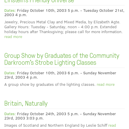
Dates:
Friday October 10th, 2003 5 p.m. - Tuesday October 21st,
2003 4 p.m.
Jewelry, Precious Metal Clay and Mixed Media, by Elizabeth Agte.
Gallery Hours: Tuesday - Saturday, noon - 4:00 p.m. Extended
holiday hours after Thanksgiving; please call for more information.
read more
Group Show by Graduates of the Community
Darkroom's Strobe Lighting Classes
Dates:
Friday October 10th, 2003 6 p.m. - Sunday November
23rd, 2003 4 p.m.
A group show by graduates of the lighting classes.
read more
Britain, Naturally
Dates:
Friday October 24th, 2003 5 p.m. - Sunday November
23rd, 2003 3:03 p.m.
Images of Scotland and Northern England by Leslie Schiff
read