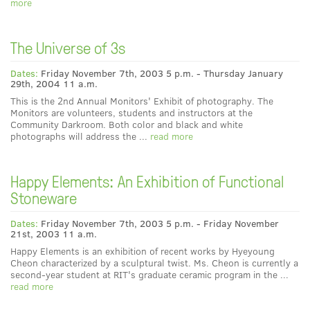
more
The Universe of 3s
Dates:
Friday November 7th, 2003 5 p.m. - Thursday January
29th, 2004 11 a.m.
This is the 2nd Annual Monitors' Exhibit of photography. The
Monitors are volunteers, students and instructors at the
Community Darkroom. Both color and black and white
photographs will address the ...
read more
Happy Elements: An Exhibition of Functional
Stoneware
Dates:
Friday November 7th, 2003 5 p.m. - Friday November
21st, 2003 11 a.m.
Happy Elements is an exhibition of recent works by Hyeyoung
Cheon characterized by a sculptural twist. Ms. Cheon is currently a
second-year student at RIT's graduate ceramic program in the ...
read more