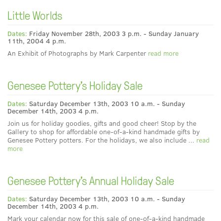
Little Worlds
Dates:
Friday November 28th, 2003 3 p.m. - Sunday January
11th, 2004 4 p.m.
An Exhibit of Photographs by Mark Carpenter
read more
Genesee Pottery's Holiday Sale
Dates:
Saturday December 13th, 2003 10 a.m. - Sunday
December 14th, 2003 4 p.m.
Join us for holiday goodies, gifts and good cheer! Stop by the
Gallery to shop for affordable one-of-a-kind handmade gifts by
Genesee Pottery potters. For the holidays, we also include ...
read
more
Genesee Pottery's Annual Holiday Sale
Dates:
Saturday December 13th, 2003 10 a.m. - Sunday
December 14th, 2003 4 p.m.
Mark your calendar now for this sale of one-of-a-kind handmade