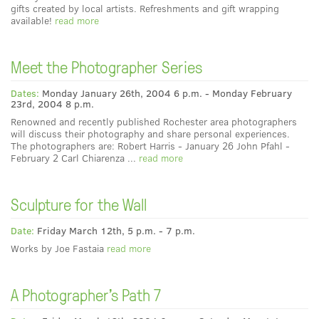
gifts created by local artists. Refreshments and gift wrapping
available!
read more
Meet the Photographer Series
Dates:
Monday January 26th, 2004 6 p.m. - Monday February
23rd, 2004 8 p.m.
Renowned and recently published Rochester area photographers
will discuss their photography and share personal experiences.
The photographers are: Robert Harris - January 26 John Pfahl -
February 2 Carl Chiarenza ...
read more
Sculpture for the Wall
Date:
Friday March 12th, 5 p.m. - 7 p.m.
Works by Joe Fastaia
read more
A Photographer's Path 7