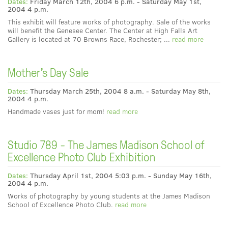
Dates:
Friday March 12th, 2004 6 p.m. - Saturday May 1st,
2004 4 p.m.
This exhibit will feature works of photography. Sale of the works
will benefit the Genesee Center. The Center at High Falls Art
Gallery is located at 70 Browns Race, Rochester; ...
read more
Mother's Day Sale
Dates:
Thursday March 25th, 2004 8 a.m. - Saturday May 8th,
2004 4 p.m.
Handmade vases just for mom!
read more
Studio 789 - The James Madison School of
Excellence Photo Club Exhibition
Dates:
Thursday April 1st, 2004 5:03 p.m. - Sunday May 16th,
2004 4 p.m.
Works of photography by young students at the James Madison
School of Excellence Photo Club.
read more