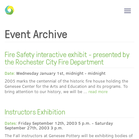
Toggl
navig
Event Archive
Fire Safety interactive exhibit - presented by
the Rochester City Fire Department
Date:
Wednesday January 1st, midnight - midnight
2005 marks the centennial of the historic fire house holding the
Genesee Center for the Arts and Education and its programs. To
bring attention to our history, we will be ...
read more
Instructors Exhibition
Dates:
Friday September 12th, 2003 5 p.m. - Saturday
September 27th, 2003 3 p.m.
The Fall instructors at Genesee Pottery will be exhibiting bodies of