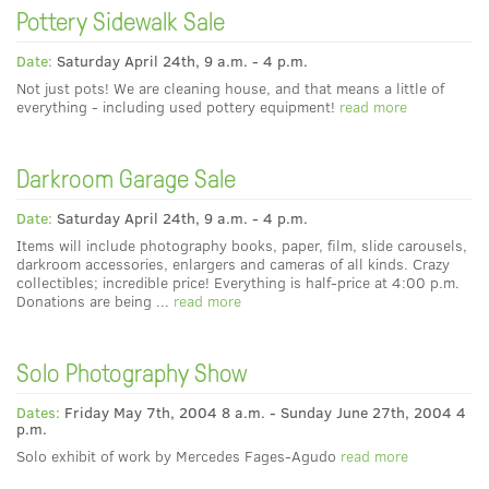
Pottery Sidewalk Sale
Date:
Saturday April 24th, 9 a.m. - 4 p.m.
Not just pots! We are cleaning house, and that means a little of
everything - including used pottery equipment!
read more
Darkroom Garage Sale
Date:
Saturday April 24th, 9 a.m. - 4 p.m.
Items will include photography books, paper, film, slide carousels,
darkroom accessories, enlargers and cameras of all kinds. Crazy
collectibles; incredible price! Everything is half-price at 4:00 p.m.
Donations are being ...
read more
Solo Photography Show
Dates:
Friday May 7th, 2004 8 a.m. - Sunday June 27th, 2004 4
p.m.
Solo exhibit of work by Mercedes Fages-Agudo
read more