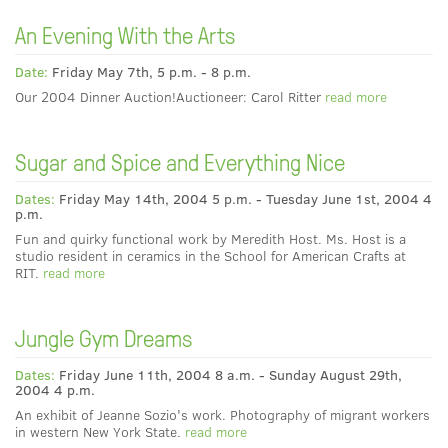
An Evening With the Arts
Date:
Friday May 7th, 5 p.m. - 8 p.m.
Our 2004 Dinner Auction!Auctioneer: Carol Ritter
read more
Sugar and Spice and Everything Nice
Dates:
Friday May 14th, 2004 5 p.m. - Tuesday June 1st, 2004 4
p.m.
Fun and quirky functional work by Meredith Host. Ms. Host is a
studio resident in ceramics in the School for American Crafts at
RIT.
read more
Jungle Gym Dreams
Dates:
Friday June 11th, 2004 8 a.m. - Sunday August 29th,
2004 4 p.m.
An exhibit of Jeanne Sozio's work. Photography of migrant workers
in western New York State.
read more