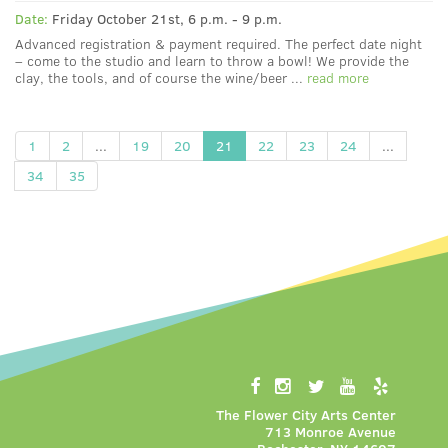
Date:
Friday October 21st, 6 p.m. - 9 p.m.
Advanced registration & payment required. The perfect date night
– come to the studio and learn to throw a bowl! We provide the
clay, the tools, and of course the wine/beer ...
read more
1
2
...
19
20
21
22
23
24
...
34
35
The Flower City Arts Center
713 Monroe Avenue