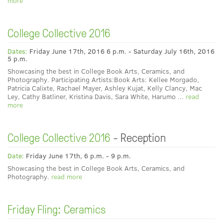
more
College Collective 2016
Dates:
Friday June 17th, 2016 6 p.m. - Saturday July 16th, 2016
5 p.m.
Showcasing the best in College Book Arts, Ceramics, and
Photography. Participating Artists:Book Arts: Kellee Morgado,
Patricia Calixte, Rachael Mayer, Ashley Kujat, Kelly Clancy, Mac
Ley, Cathy Batliner, Kristina Davis, Sara White, Harumo ...
read
more
College Collective 2016
- Reception
Date:
Friday June 17th, 6 p.m. - 9 p.m.
Showcasing the best in College Book Arts, Ceramics, and
Photography.
read more
Friday Fling: Ceramics