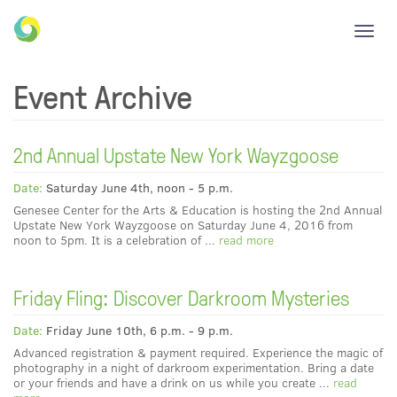
Toggl
navig
Event Archive
2nd Annual Upstate New York Wayzgoose
Date:
Saturday June 4th, noon - 5 p.m.
Genesee Center for the Arts & Education is hosting the 2nd Annual
Upstate New York Wayzgoose on Saturday June 4, 2016 from
noon to 5pm. It is a celebration of ...
read more
Friday Fling: Discover Darkroom Mysteries
Date:
Friday June 10th, 6 p.m. - 9 p.m.
Advanced registration & payment required. Experience the magic of
photography in a night of darkroom experimentation. Bring a date
or your friends and have a drink on us while you create ...
read