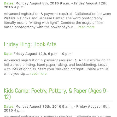
Dates:
Monday August 8th, 2016 9 a.m. - Friday August 12th,
2016 4 p.m.
Advanced registration & payment required. Collaboration between
Writers & Books and Genesee Center. The word photography
literally means “writing with light”. Combine the magic of film-
based photography with the power of your ...
read more
Friday Fling: Book Arts
Date:
Friday August 12th, 6 p.m. - 9 p.m.
Advanced registration & payment required. A 3-hour whirlwind of
letterpress printing, hand papermaking, and bookbinding. Leave
with lots of goodies. Start your weekend off right! Create with us
while you sip ...
read more
Kids Camp: Poetry, Pottery, & Paper (Ages 9-
12)
Dates:
Monday August 15th, 2016 9 a.m. - Friday August 19th,
2016 4 p.m.
Advanced registration & payment required. Collaboration between