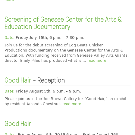
Screening of Genesee Center for the Arts &
Education Documentary
Date:
Friday July 15th, 6 p.m. - 7:30 p.m.
Join us for the debut screening of Egg Beats Chicken
Productions documentary on the Genesee Center for the Arts &
Education. With funding received from Genesee Valley Arts Grants,
director Emily Piles has produced what is ...
read more
Good Hair
- Reception
Date:
Friday August 5th, 6 p.m. - 9 p.m.
Please join us in the Joe Brown Gallery for "Good Hair," an exhibit
by resident Amanda Chestnut.
read more
Good Hair
Dates:
Friday August 5th, 2016 6 p.m. - Friday August 26th,