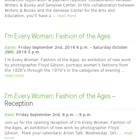
Writers & Books and Genesee Center. In this collaboration between
Writers & Books and the Genesee Center for the Arts and
Education, you’ll have a ...
read more
I'm Every Woman: Fashion of the Ages
Dates:
Friday September 2nd, 2016 6 p.m. - Saturday October
29th, 2016 5 p.m.
I’m Every Woman: Fashion of the Ages, an exhibition of new work
by photographer Floyd Gibson, portrays women's fashions from
the 1920's through the 1970's in the categories of evening ...
read more
I'm Every Woman: Fashion of the Ages
-
Reception
Date:
Friday September 2nd, 6 p.m. - 9 p.m.
Join us for the opening reception of I’m Every Woman: Fashion of
the Ages, an exhibition of new work by photographer Floyd
Gibson. Mark your calendars! Artist Talk: Wednesday, Oct. ...
read
more