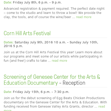
Date:
Friday July 8th, 6 p.m. - 9 p.m.
Advanced registration & payment required. The perfect date night
– come to the studio and learn to throw a bowl! We provide the
clay, the tools, and of course the wine/beer ...
read more
Corn Hill Arts Festival
Dates:
Saturday July 9th, 2016 10 a.m. - Sunday July 10th,
2016 5 p.m.
Join us at the Corn Hill Arts Festival this year! Learn more about
our programs and meet some of our artists while participating in
fun (and free!) crafts to take ...
read more
Screening of Genesee Center for the Arts &
Education Documentary
- Reception
Date:
Friday July 15th, 6 p.m. - 7:30 p.m.
Join us for the debut screening of Egg Beats Chicken Productions
documentary on the Genesee Center for the Arts & Education. With
funding received from Genesee Valley Arts Grants, director ...
read
more