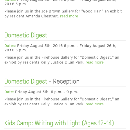
2016 5 p.m.
Please join us in the Joe Brown Gallery for "Good Hair," an exhibit
by resident Amanda Chestnut.
read more
Domestic Digest
Dates:
Friday August 5th, 2016 6 p.m. - Friday August 26th,
2016 5 p.m.
Please join us in the Firehouse Gallery for "Domestic Digest," an
exhibit by residents Kelly Justice & Ian Park.
read more
Domestic Digest
- Reception
Date:
Friday August 5th, 6 p.m. - 9 p.m.
Please join us in the Firehouse Gallery for "Domestic Digest," an
exhibit by residents Kelly Justice & Ian Park.
read more
Kids Camp: Writing with Light (Ages 12-14)