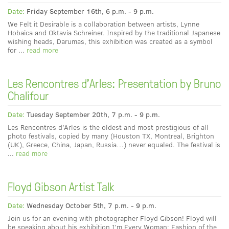
Date:
Friday September 16th, 6 p.m. - 9 p.m.
We Felt it Desirable is a collaboration between artists, Lynne
Hobaica and Oktavia Schreiner. Inspired by the traditional Japanese
wishing heads, Darumas, this exhibition was created as a symbol
for ...
read more
Les Rencontres d'Arles: Presentation by Bruno
Chalifour
Date:
Tuesday September 20th, 7 p.m. - 9 p.m.
Les Rencontres d’Arles is the oldest and most prestigious of all
photo festivals, copied by many (Houston TX, Montreal, Brighton
(UK), Greece, China, Japan, Russia…) never equaled. The festival is
...
read more
Floyd Gibson Artist Talk
Date:
Wednesday October 5th, 7 p.m. - 9 p.m.
Join us for an evening with photographer Floyd Gibson! Floyd will
be speaking about his exhibition I’m Every Woman: Fashion of the