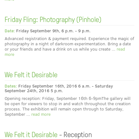
Friday Fling: Photography (Pinhole)
Date:
Friday September 9th, 6 p.m. - 9 p.m.
Advanced registration & payment required. Experience the magic of
photography in a night of darkroom experimentation. Bring a date
or your friends and have a drink on us while you create ...
read
more
We Felt it Desirable
Dates:
Friday September 16th, 2016 6 a.m. - Saturday
September 24th, 2016 5 p.m.
Opening reception: Friday, September 16th 6-9pmThe gallery will
be open for viewers to stop in and watch throughout the creation
process. The exhibition will remain open through to Saturday,
September ...
read more
We Felt it Desirable
- Reception