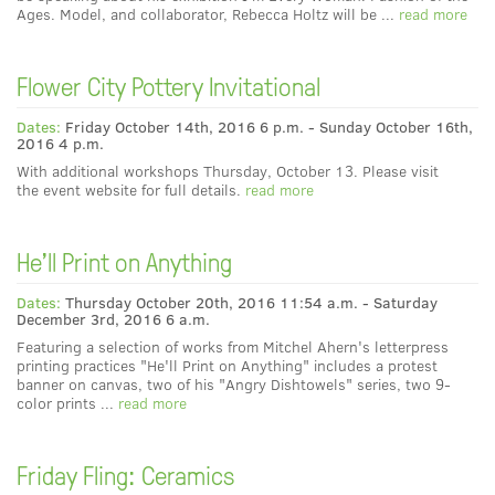
Ages. Model, and collaborator, Rebecca Holtz will be ...
read more
Flower City Pottery Invitational
Dates:
Friday October 14th, 2016 6 p.m. - Sunday October 16th,
2016 4 p.m.
With additional workshops Thursday, October 13. Please visit
the event website for full details.
read more
He'll Print on Anything
Dates:
Thursday October 20th, 2016 11:54 a.m. - Saturday
December 3rd, 2016 6 a.m.
Featuring a selection of works from Mitchel Ahern's letterpress
printing practices "He'll Print on Anything" includes a protest
banner on canvas, two of his "Angry Dishtowels" series, two 9-
color prints ...
read more
Friday Fling: Ceramics